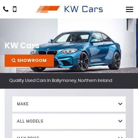
KW Cars
SHOWROOM
Quality Used Cars In Ballymoney, Northern Ireland
MAKE
ALL MODELS