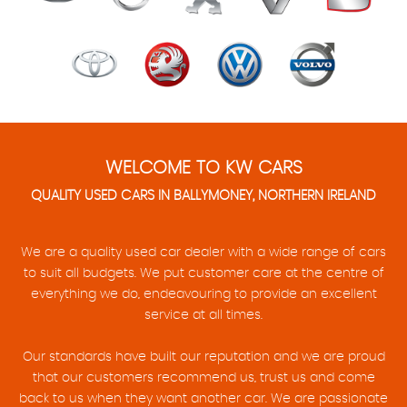
WELCOME TO KW CARS
QUALITY USED CARS IN BALLYMONEY, NORTHERN IRELAND
We are a quality used car dealer with a wide range of cars
to suit all budgets. We put customer care at the centre of
everything we do, endeavouring to provide an excellent
service at all times.
Our standards have built our reputation and we are proud
that our customers recommend us, trust us and come
back to us when they want another car. We are passionate