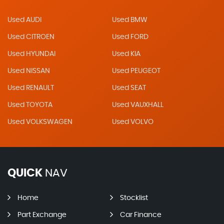
Used AUDI
Used BMW
Used CITROEN
Used FORD
Used HYUNDAI
Used KIA
Used NISSAN
Used PEUGEOT
Used RENAULT
Used SEAT
Used TOYOTA
Used VAUXHALL
Used VOLKSWAGEN
Used VOLVO
QUICK
NAV
Home
Stocklist
Part Exchange
Car Finance