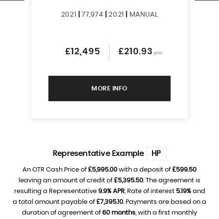
2021
|
77,974
|
2021
|
MANUAL
£12,495
£210.93
pm
MORE INFO
Representative Example
HP
An OTR Cash Price of
£5,995.00
with a deposit of
£599.50
leaving an amount of credit of
£5,395.50
. The agreement is
resulting a Representative
9.9% APR
, Rate of interest
5.19%
and
a total amount payable of
£7,395.10
. Payments are based on a
duration of agreement of
60 months
, with a first monthly