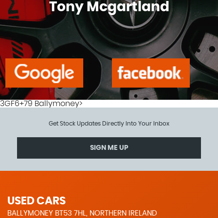
Tony Mcgartland
3GF6+79 Ballymoney>
Get Stock Updates Directly Into Your Inbox
SIGN ME UP
USED CARS
BALLYMONEY BT53 7HL, NORTHERN IRELAND