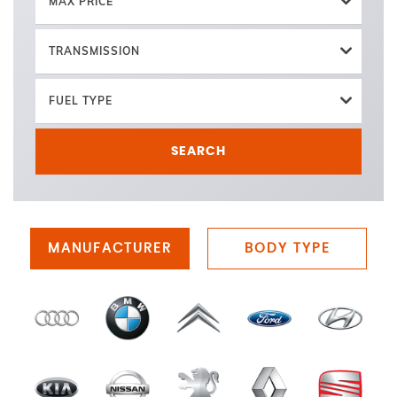
MAX PRICE
TRANSMISSION
FUEL TYPE
SEARCH
MANUFACTURER
BODY TYPE