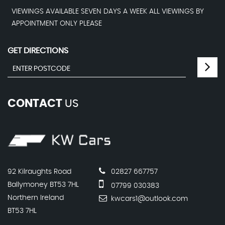
VIEWINGS AVAILABLE SEVEN DAYS A WEEK ALL VIEWINGS BY
APPOINTMENT ONLY PLEASE
GET DIRECTIONS
CONTACT
US
92 Kilraughts Road
02827 667757
Ballymoney BT53 7HL
07799 030383
Northern Ireland
kwcars1@outlook.com
BT53 7HL