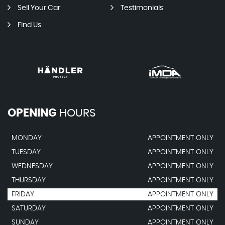
Sell Your Car
Testimonials
Find Us
OPENING
HOURS
MONDAY
APPOINTMENT ONLY
TUESDAY
APPOINTMENT ONLY
WEDNESDAY
APPOINTMENT ONLY
THURSDAY
APPOINTMENT ONLY
FRIDAY
APPOINTMENT ONLY
SATURDAY
APPOINTMENT ONLY
SUNDAY
APPOINTMENT ONLY