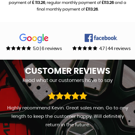
payment of
£ 113.26
, regular monthly payment of
£113.26
and a
final monthly payment of
£113.26
.
5.0 | 6 reviews
4.7 | 44 reviews
CUSTOMER
REVIEWS
Read what our customers have to say
Highly recommend Kevin. Great sales man. Go to any
length to keep the customer happy. Will definitely
return in the future.