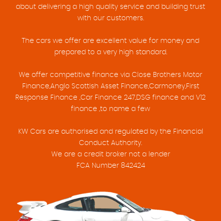
about delivering a high quality service and building trust
with our customers.
The cars we offer are excellent value for money and
prepared to a very high standard.
We offer competitive finance via Close Brothers Motor
Finance,Anglo Scottish Asset Finance,Carmoney,First
Response Finance ,Car Finance 247,DSG finance and V12
finance ,to name a few
KW Cars are authorised and regulated by the Financial
Conduct Authority.
We are a credit broker not a lender
FCA Number 842424