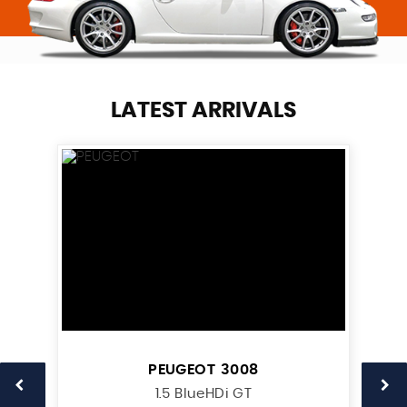
LATEST ARRIVALS
PEUGEOT
3008
1.5 BlueHDi GT