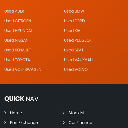
Used AUDI
Used BMW
Used CITROEN
Used FORD
Used HYUNDAI
Used KIA
Used NISSAN
Used PEUGEOT
Used RENAULT
Used SEAT
Used TOYOTA
Used VAUXHALL
Used VOLKSWAGEN
Used VOLVO
QUICK
NAV
Home
Stocklist
Part Exchange
Car Finance