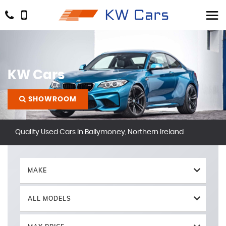
KW Cars
SHOWROOM
Quality Used Cars In Ballymoney, Northern Ireland
MAKE
ALL MODELS