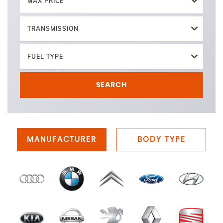
MAX PRICE
TRANSMISSION
FUEL TYPE
SEARCH
MANUFACTURER
BODY TYPE