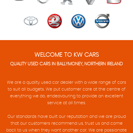
WELCOME TO KW CARS
QUALITY USED CARS IN BALLYMONEY, NORTHERN IRELAND
We are a quality used car dealer with a wide range of cars
to suit all budgets. We put customer care at the centre of
everything we do, endeavouring to provide an excellent
service at all times.
Our standards have built our reputation and we are proud
that our customers recommend us, trust us and come
back to us when they want another car. We are passionate