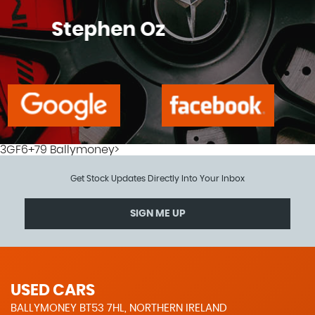
Tony Mcgartland
3GF6+79 Ballymoney>
Get Stock Updates Directly Into Your Inbox
SIGN ME UP
USED CARS
BALLYMONEY BT53 7HL, NORTHERN IRELAND