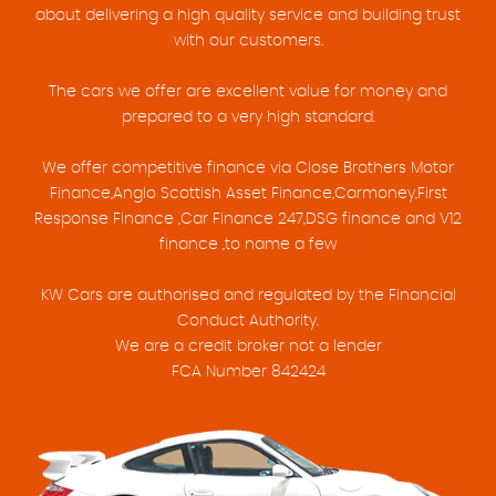
about delivering a high quality service and building trust
with our customers.
The cars we offer are excellent value for money and
prepared to a very high standard.
We offer competitive finance via Close Brothers Motor
Finance,Anglo Scottish Asset Finance,Carmoney,First
Response Finance ,Car Finance 247,DSG finance and V12
finance ,to name a few
KW Cars are authorised and regulated by the Financial
Conduct Authority.
We are a credit broker not a lender
FCA Number 842424