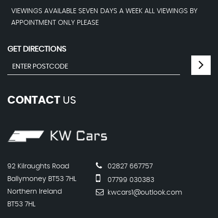
VIEWINGS AVAILABLE SEVEN DAYS A WEEK ALL VIEWINGS BY
APPOINTMENT ONLY PLEASE
GET DIRECTIONS
CONTACT
US
92 Kilraughts Road
02827 667757
Ballymoney BT53 7HL
07799 030383
Northern Ireland
kwcars1@outlook.com
BT53 7HL