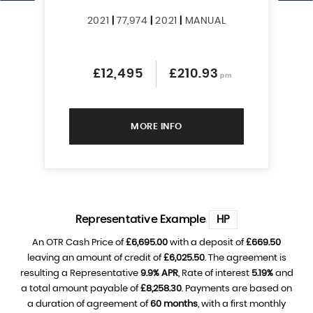
2021
|
77,974
|
2021
|
MANUAL
£12,495
£210.93
pm
MORE INFO
Representative Example
HP
An OTR Cash Price of
£6,695.00
with a deposit of
£669.50
leaving an amount of credit of
£6,025.50
. The agreement is
resulting a Representative
9.9% APR
, Rate of interest
5.19%
and
a total amount payable of
£8,258.30
. Payments are based on
a duration of agreement of
60 months
, with a first monthly