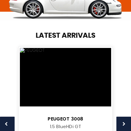
LATEST ARRIVALS
PEUGEOT
3008
1.5 BlueHDi GT