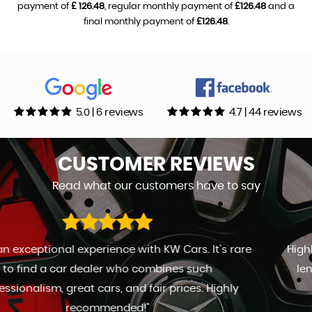
payment of
£ 126.48
, regular monthly payment of
£126.48
and a
final monthly payment of
£126.48
.
5.0 | 6 reviews
4.7 | 44 reviews
CUSTOMER
REVIEWS
Read what our customers have to say
Highly recommend Kevin. Great sales man. Go to any
length to keep the customer happy. Will definitely
return in the future.