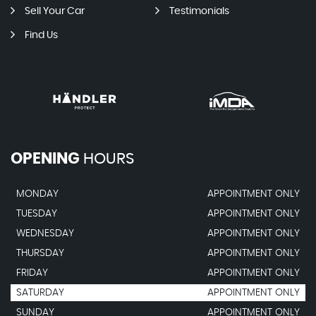
Sell Your Car
Testimonials
Find Us
OPENING
HOURS
MONDAY
APPOINTMENT ONLY
TUESDAY
APPOINTMENT ONLY
WEDNESDAY
APPOINTMENT ONLY
THURSDAY
APPOINTMENT ONLY
FRIDAY
APPOINTMENT ONLY
SATURDAY
APPOINTMENT ONLY
SUNDAY
APPOINTMENT ONLY