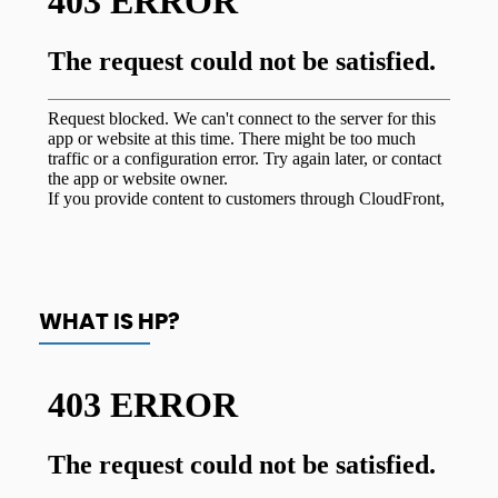
WHAT IS HP?