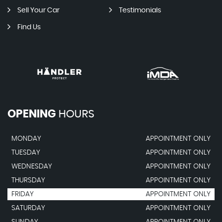
Sell Your Car
Testimonials
Find Us
OPENING
HOURS
MONDAY
APPOINTMENT ONLY
TUESDAY
APPOINTMENT ONLY
WEDNESDAY
APPOINTMENT ONLY
THURSDAY
APPOINTMENT ONLY
FRIDAY
APPOINTMENT ONLY
SATURDAY
APPOINTMENT ONLY