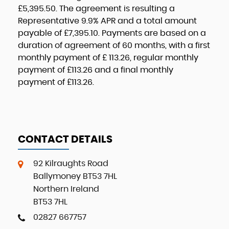
£5,395.50
. The agreement is resulting a
Representative
9.9% APR
and a total amount
payable of
£7,395.10
. Payments are based on a
duration of agreement of
60 months
, with a first
monthly payment of
£ 113.26
, regular monthly
payment of
£113.26
and a final monthly
payment of
£113.26
.
CONTACT DETAILS
92 Kilraughts Road
Ballymoney BT53 7HL
Northern Ireland
BT53 7HL
02827 667757