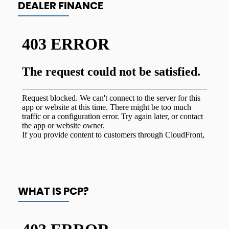
DEALER FINANCE
WHAT IS PCP?