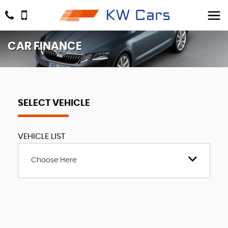
CAR FINANCE
SELECT VEHICLE
VEHICLE LIST
Choose Here