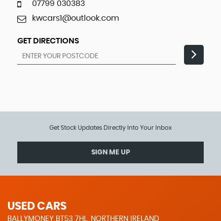
07799 030383
kwcars1@outlook.com
GET DIRECTIONS
Get Stock Updates Directly Into Your Inbox
SIGN ME UP
USED CARS
BALLYMONEY BT53 7HL, NORTHERN IRELAND