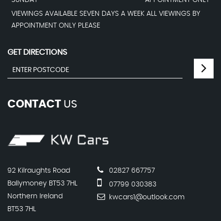
SUNDAY
APPOINTMENT ONLY
VIEWINGS AVAILABLE SEVEN DAYS A WEEK ALL VIEWINGS BY
APPOINTMENT ONLY PLEASE
GET DIRECTIONS
CONTACT
US
92 Kilraughts Road
02827 667757
Ballymoney BT53 7HL
07799 030383
Northern Ireland
kwcars1@outlook.com
BT53 7HL