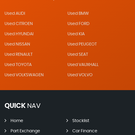
Used AUDI
Used BMW
Used CITROEN
Used FORD
Used HYUNDAI
Used KIA
Used NISSAN
Used PEUGEOT
Used RENAULT
Used SEAT
Used TOYOTA
Used VAUXHALL
Used VOLKSWAGEN
Used VOLVO
QUICK
NAV
Home
Stocklist
Part Exchange
Car Finance