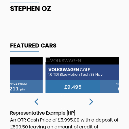
T
STEPHEN OZ
FEATURED CARS
VOLKSWAGEN
H
GOLF
1.6 TDI BlueMotion Tech SE Nav
1.
FINANCE FROM
£9,495
£179
p/m
Representative Example [HP]
An OTR Cash Price of
£5,995.00
with a deposit of
£599.50
leaving an amount of credit of