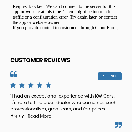
CUSTOMER REVIEWS
SEE ALL
"I had an exceptional experience with KW Cars.
Hig
It’s rare to find a car dealer who combines such
any
professionalism, great cars, and fair prices.
def
Highly...
Read More