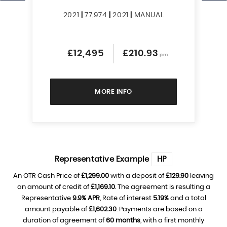
2021
|
77,974
|
2021
|
MANUAL
£12,495
£210.93
pm
MORE INFO
Representative Example
HP
An OTR Cash Price of
£1,299.00
with a deposit of
£129.90
leaving
an amount of credit of
£1,169.10
. The agreement is resulting a
Representative
9.9% APR
, Rate of interest
5.19%
and a total
amount payable of
£1,602.30
. Payments are based on a
duration of agreement of
60 months
, with a first monthly