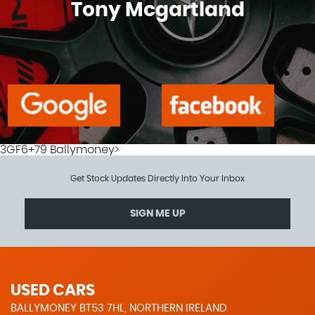
Tony Mcgartland
3GF6+79 Ballymoney>
Get Stock Updates Directly Into Your Inbox
SIGN ME UP
USED CARS
BALLYMONEY BT53 7HL, NORTHERN IRELAND