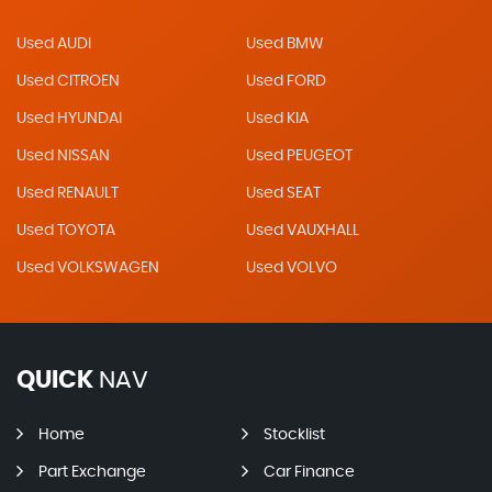
Used AUDI
Used BMW
Used CITROEN
Used FORD
Used HYUNDAI
Used KIA
Used NISSAN
Used PEUGEOT
Used RENAULT
Used SEAT
Used TOYOTA
Used VAUXHALL
Used VOLKSWAGEN
Used VOLVO
QUICK
NAV
Home
Stocklist
Part Exchange
Car Finance