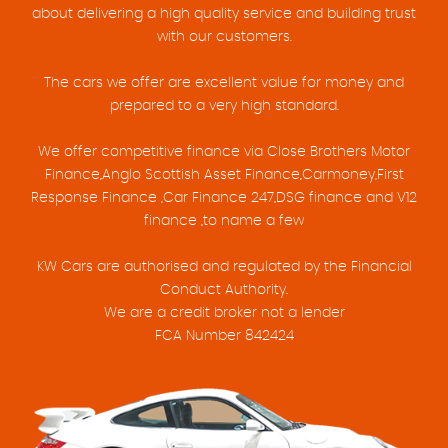
about delivering a high quality service and building trust
with our customers.
The cars we offer are excellent value for money and
prepared to a very high standard.
We offer competitive finance via Close Brothers Motor
Finance,Anglo Scottish Asset Finance,Carmoney,First
Response Finance ,Car Finance 247,DSG finance and V12
finance ,to name a few
KW Cars are authorised and regulated by the Financial
Conduct Authority.
We are a credit broker not a lender
FCA Number 842424