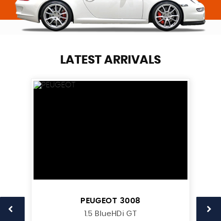
LATEST ARRIVALS
PEUGEOT
3008
1.5 BlueHDi GT