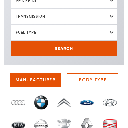
MAX PRICE
TRANSMISSION
FUEL TYPE
SEARCH
MANUFACTURER
BODY TYPE