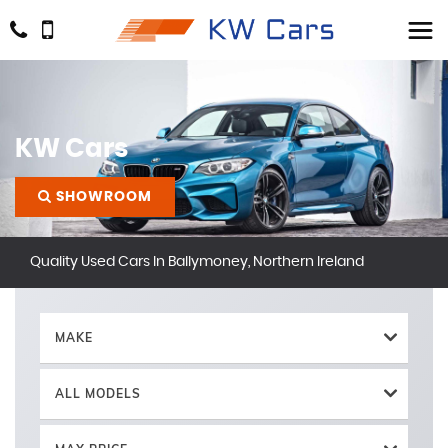
KW Cars
SHOWROOM
Quality Used Cars In Ballymoney, Northern Ireland
MAKE
ALL MODELS