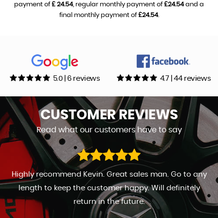
payment of
£ 24.54
, regular monthly payment of
£24.54
and a
final monthly payment of
£24.54
.
5.0 | 6 reviews
4.7 | 44 reviews
CUSTOMER
REVIEWS
Read what our customers have to say
Highly recommend Kevin. Great sales man. Go to any
length to keep the customer happy. Will definitely
return in the future.