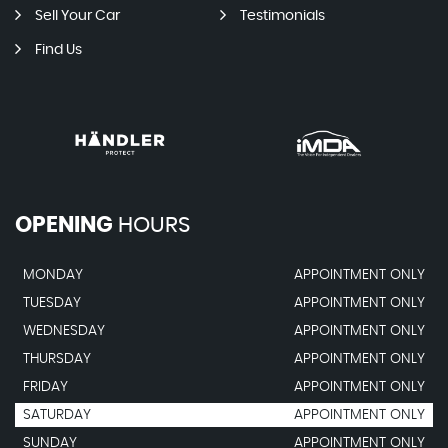
Sell Your Car
Testimonials
Find Us
OPENING
HOURS
MONDAY
APPOINTMENT ONLY
TUESDAY
APPOINTMENT ONLY
WEDNESDAY
APPOINTMENT ONLY
THURSDAY
APPOINTMENT ONLY
FRIDAY
APPOINTMENT ONLY
SATURDAY
APPOINTMENT ONLY
SUNDAY
APPOINTMENT ONLY