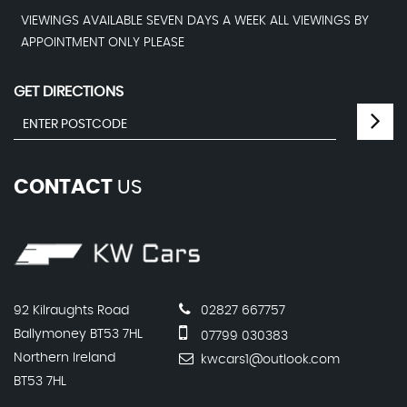
VIEWINGS AVAILABLE SEVEN DAYS A WEEK ALL VIEWINGS BY
APPOINTMENT ONLY PLEASE
GET DIRECTIONS
CONTACT
US
92 Kilraughts Road
02827 667757
Ballymoney BT53 7HL
07799 030383
Northern Ireland
kwcars1@outlook.com
BT53 7HL