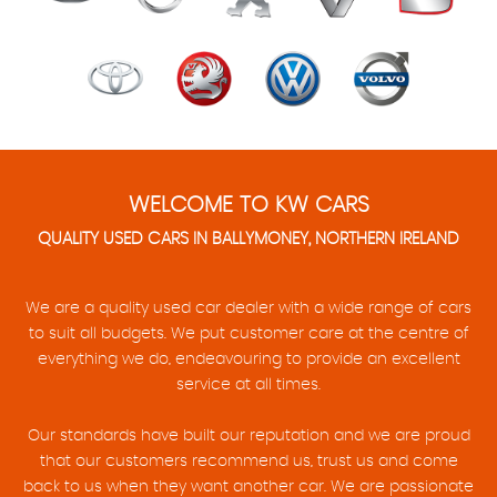
WELCOME TO KW CARS
QUALITY USED CARS IN BALLYMONEY, NORTHERN IRELAND
We are a quality used car dealer with a wide range of cars
to suit all budgets. We put customer care at the centre of
everything we do, endeavouring to provide an excellent
service at all times.
Our standards have built our reputation and we are proud
that our customers recommend us, trust us and come
back to us when they want another car. We are passionate