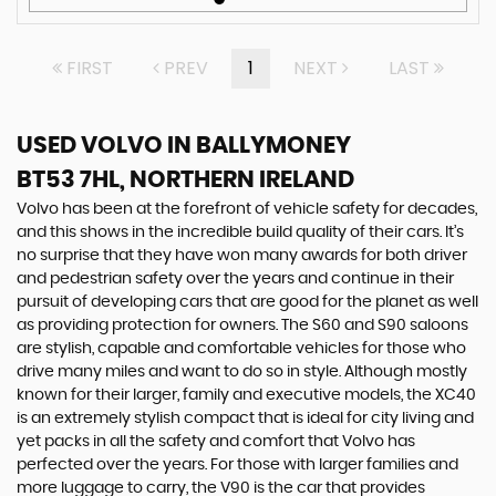
FIRST
PREV
1
NEXT
LAST
USED VOLVO
IN BALLYMONEY
BT53 7HL, NORTHERN IRELAND
Volvo has been at the forefront of vehicle safety for decades,
and this shows in the incredible build quality of their cars. It’s
no surprise that they have won many awards for both driver
and pedestrian safety over the years and continue in their
pursuit of developing cars that are good for the planet as well
as providing protection for owners. The S60 and S90 saloons
are stylish, capable and comfortable vehicles for those who
drive many miles and want to do so in style. Although mostly
known for their larger, family and executive models, the XC40
is an extremely stylish compact that is ideal for city living and
yet packs in all the safety and comfort that Volvo has
perfected over the years. For those with larger families and
more luggage to carry, the V90 is the car that provides