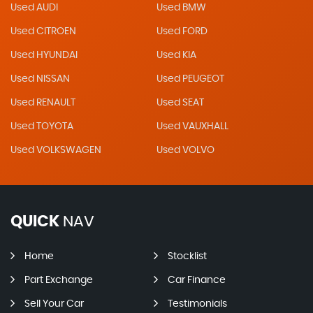
Used AUDI
Used BMW
Used CITROEN
Used FORD
Used HYUNDAI
Used KIA
Used NISSAN
Used PEUGEOT
Used RENAULT
Used SEAT
Used TOYOTA
Used VAUXHALL
Used VOLKSWAGEN
Used VOLVO
QUICK
NAV
Home
Stocklist
Part Exchange
Car Finance
Sell Your Car
Testimonials