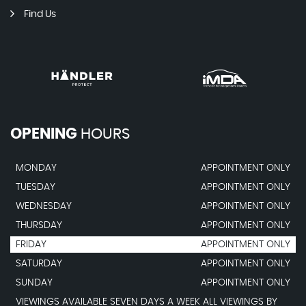
Find Us
OPENING
HOURS
MONDAY
APPOINTMENT ONLY
TUESDAY
APPOINTMENT ONLY
WEDNESDAY
APPOINTMENT ONLY
THURSDAY
APPOINTMENT ONLY
FRIDAY
APPOINTMENT ONLY
SATURDAY
APPOINTMENT ONLY
SUNDAY
APPOINTMENT ONLY
VIEWINGS AVAILABLE SEVEN DAYS A WEEK ALL VIEWINGS BY