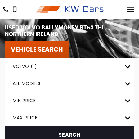
USED
VOLVO
BALLYMONEY BT53 7HL,
NORTHERN IRELAND
VEHICLE SEARCH
VOLVO (1)
ALL MODELS
MIN PRICE
MAX PRICE
SEARCH