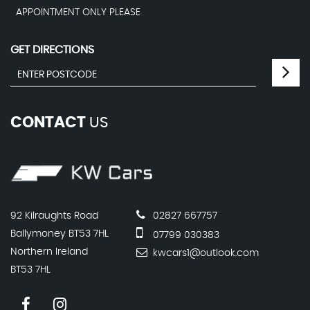
APPOINTMENT ONLY PLEASE
GET DIRECTIONS
CONTACT
US
92 Kilraughts Road
02827 667757
Ballymoney BT53 7HL
07799 030383
Northern Ireland
kwcars1@outlook.com
BT53 7HL