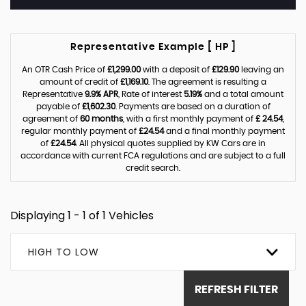
Representative Example [ HP ]
An OTR Cash Price of
£1,299.00
with a deposit of
£129.90
leaving an
amount of credit of
£1,169.10
. The agreement is resulting a
Representative
9.9% APR
, Rate of interest
5.19%
and a total amount
payable of
£1,602.30
. Payments are based on a duration of
agreement of
60 months
, with a first monthly payment of
£ 24.54
,
regular monthly payment of
£24.54
and a final monthly payment
of
£24.54
. All physical quotes supplied by KW Cars are in
accordance with current FCA regulations and are subject to a full
credit search.
Displaying 1 - 1 of 1 Vehicles
HIGH TO LOW
REFRESH FILTER