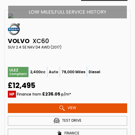
LOW MILES,FULL SERVICE HISTORY
VOLVO
XC60
SUV 2.4 SE NAV D4 AWD (2017)
ULEZ
2,400cc
Auto
78,000 Miles
Diesel
Compliant
£12,495
£236.05
HP
Finance from
p/m*
VIEW
TEST DRIVE
FINANCE