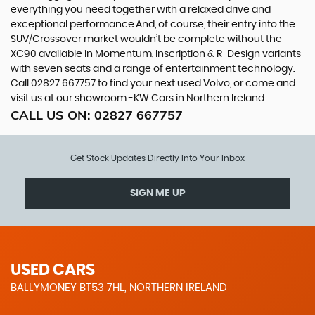
everything you need together with a relaxed drive and
exceptional performance.And, of course, their entry into the
SUV/Crossover market wouldn’t be complete without the
XC90 available in Momentum, Inscription & R-Design variants
with seven seats and a range of entertainment technology.
Call 02827 667757 to find your next used Volvo, or come and
visit us at our showroom -KW Cars in Northern Ireland
CALL US ON:
02827 667757
Get Stock Updates Directly Into Your Inbox
SIGN ME UP
USED CARS
BALLYMONEY BT53 7HL, NORTHERN IRELAND