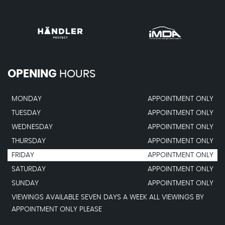
OPENING
HOURS
MONDAY
APPOINTMENT ONLY
TUESDAY
APPOINTMENT ONLY
WEDNESDAY
APPOINTMENT ONLY
THURSDAY
APPOINTMENT ONLY
FRIDAY
APPOINTMENT ONLY
SATURDAY
APPOINTMENT ONLY
SUNDAY
APPOINTMENT ONLY
VIEWINGS AVAILABLE SEVEN DAYS A WEEK ALL VIEWINGS BY
APPOINTMENT ONLY PLEASE