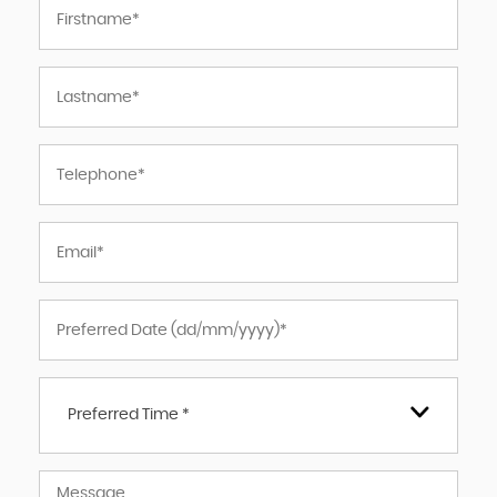
Preferred Time *