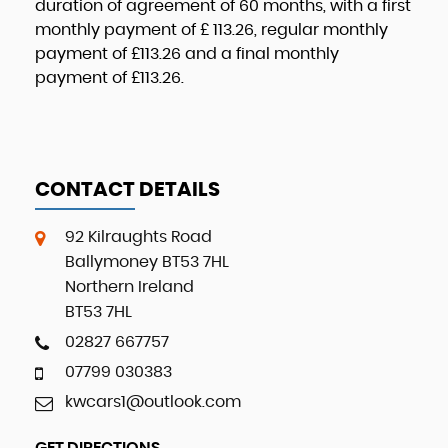
duration of agreement of
60 months
, with a first
monthly payment of
£ 113.26
, regular monthly
payment of
£113.26
and a final monthly
payment of
£113.26
.
CONTACT DETAILS
92 Kilraughts Road
Ballymoney BT53 7HL
Northern Ireland
BT53 7HL
02827 667757
07799 030383
kwcars1@outlook.com