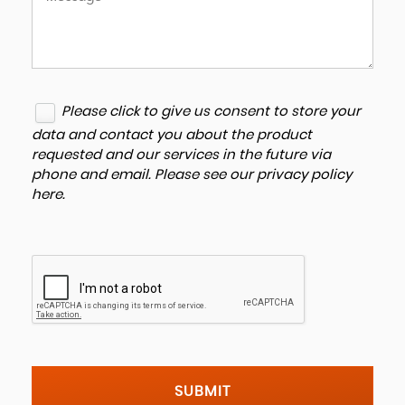
Please click to give us consent to store your
data and contact you about the product
requested and our services in the future via
phone and email. Please see our
privacy policy
here
.
SUBMIT