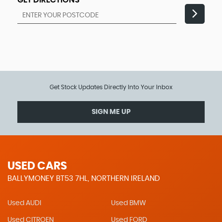
GET DIRECTIONS
Get Stock Updates Directly Into Your Inbox
SIGN ME UP
USED CARS
BALLYMONEY BT53 7HL, NORTHERN IRELAND
Used AUDI
Used BMW
Used CITROEN
Used FORD