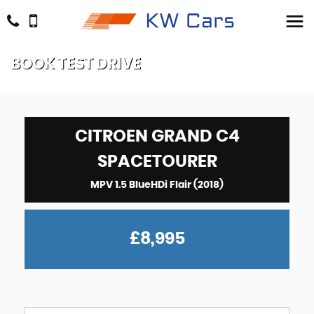
BOOK TEST DRIVE
CITROEN
GRAND C4
SPACETOURER
MPV 1.5 BlueHDi Flair (2018)
£8,995