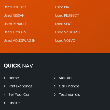
Used HYUNDAI
Used KIA
Used NISSAN
Used PEUGEOT
Used RENAULT
Used SEAT
Used TOYOTA
Used VAUXHALL
Used VOLKSWAGEN
Used VOLVO
QUICK
NAV
Home
Stocklist
Part Exchange
Car Finance
Sell Your Car
Testimonials
Find Us