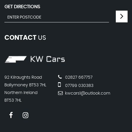
GET DIRECTIONS
CONTACT
US
92 Kilraughts Road
02827 667757
Ballymoney BT53 7HL
07799 030383
Northern Ireland
kwcars1@outlook.com
BT53 7HL