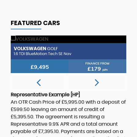
FEATURED CARS
VOLKSWAGEN
H
GOLF
1.6 TDI BlueMotion Tech SE Nav
1.
FINANCE FROM
£9,495
£179
p/m
Representative Example [HP]
An OTR Cash Price of
£5,995.00
with a deposit of
£599.50
leaving an amount of credit of
£5,395.50
. The agreement is resulting a
Representative
9.9% APR
and a total amount
payable of
£7,395.10
. Payments are based on a