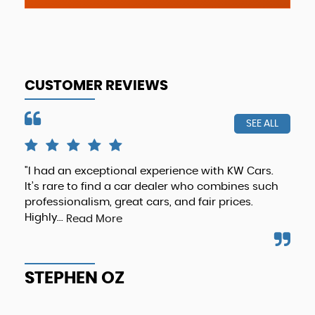
CUSTOMER REVIEWS
SEE ALL
"I had an exceptional experience with KW Cars.
Hig
It’s rare to find a car dealer who combines such
any
professionalism, great cars, and fair prices.
def
Highly...
Read More
T
STEPHEN OZ