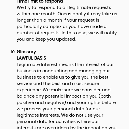
Time limit to respond
We try to respond to all legitimate requests
within one month. Occasionally it may take us
longer than a month if your request is
particularly complex or you have made a
number of requests. In this case, we will notify
you and keep you updated.
Glossary
LAWFUL BASIS
Legitimate Interest means the interest of our
business in conducting and managing our
business to enable us to give you the best
service and the best and most secure
experience. We make sure we consider and
balance any potential impact on you (both
positive and negative) and your rights before
we process your personal data for our
legitimate interests. We do not use your
personal data for activities where our
interests are overridden by the impact on you