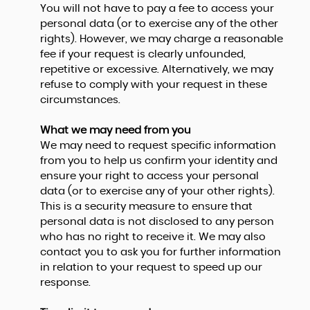
You will not have to pay a fee to access your
personal data (or to exercise any of the other
rights). However, we may charge a reasonable
fee if your request is clearly unfounded,
repetitive or excessive. Alternatively, we may
refuse to comply with your request in these
circumstances.
What we may need from you
We may need to request specific information
from you to help us confirm your identity and
ensure your right to access your personal
data (or to exercise any of your other rights).
This is a security measure to ensure that
personal data is not disclosed to any person
who has no right to receive it. We may also
contact you to ask you for further information
in relation to your request to speed up our
response.