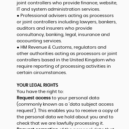
joint controllers who provide finance, website,
IT and system administration services.
● Professional advisers acting as processors
or joint controllers including lawyers, bankers,
auditors and insurers who provide
consultancy, banking, legal, insurance and
accounting services.
● HM Revenue & Customs, regulators and
other authorities acting as processors or joint
controllers based in the United Kingdom who
require reporting of processing activities in
certain circumstances.
YOUR LEGAL RIGHTS
You have the right to:
Request access
to your personal data
(commonly known as a 'data subject access
request'). This enables you to receive a copy of
the personal data we hold about you and to
check that we are lawfully processing it.