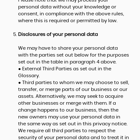
Please note that we may process your
personal data without your knowledge or
consent, in compliance with the above rules,
where this is required or permitted by law.
Disclosures of your personal data
We may have to share your personal data
with the parties set out below for the purposes
set out in the table in paragraph 4 above.
● External Third Parties as set out in the
Glossary.
● Third parties to whom we may choose to sell,
transfer, or merge parts of our business or our
assets. Alternatively, we may seek to acquire
other businesses or merge with them. If a
change happens to our business, then the
new owners may use your personal data in
the same way as set out in this privacy notice.
We require all third parties to respect the
security of your personal data and to treat it in