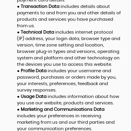
payment card details.
●
Transaction Data
includes details about
payments to and from you and other details of
products and services you have purchased
from us.
●
Technical Data
includes internet protocol
(IP) address, your login data, browser type and
version, time zone setting and location,
browser plug-in types and versions, operating
system and platform and other technology on
the devices you use to access this website.
●
Profile Data
includes your username and
password, purchases or orders made by you,
your interests, preferences, feedback and
survey responses.
●
Usage Data
includes information about how
you use our website, products and services.
●
Marketing and Communications Data
includes your preferences in receiving
marketing from us and our third parties and
your communication preferences.