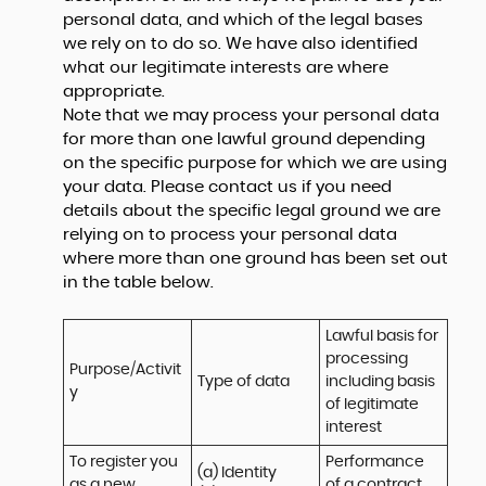
personal data, and which of the legal bases
we rely on to do so. We have also identified
what our legitimate interests are where
appropriate.
Note that we may process your personal data
for more than one lawful ground depending
on the specific purpose for which we are using
your data. Please contact us if you need
details about the specific legal ground we are
relying on to process your personal data
where more than one ground has been set out
in the table below.
Lawful basis for 
processing 
Purpose/Activit
Type of data
including basis 
y
of legitimate 
interest
To register you 
Performance 
(a) Identity

as a new 
of a contract 