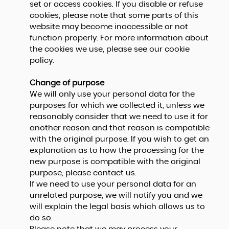
set or access cookies. If you disable or refuse
cookies, please note that some parts of this
website may become inaccessible or not
function properly. For more information about
the cookies we use, please see our cookie
policy.
Change of purpose
We will only use your personal data for the
purposes for which we collected it, unless we
reasonably consider that we need to use it for
another reason and that reason is compatible
with the original purpose. If you wish to get an
explanation as to how the processing for the
new purpose is compatible with the original
purpose, please contact us.
If we need to use your personal data for an
unrelated purpose, we will notify you and we
will explain the legal basis which allows us to
do so.