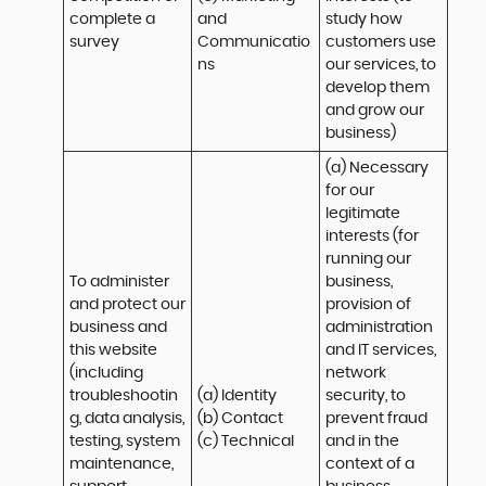
complete a 
and 
study how 
survey
Communicatio
customers use 
ns
our services, to 
develop them 
and grow our 
business)
(a) Necessary 
for our 
legitimate 
interests (for 
running our 
To administer 
business, 
and protect our 
provision of 
business and 
administration 
this website 
and IT services, 
(including 
network 
troubleshootin
(a) Identity

security, to 
g, data analysis, 
(b) Contact

prevent fraud 
testing, system 
(c) Technical
and in the 
maintenance, 
context of a 