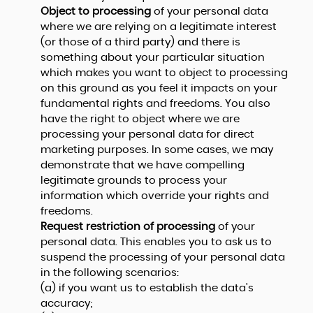
Object to processing
of your personal data
where we are relying on a legitimate interest
(or those of a third party) and there is
something about your particular situation
which makes you want to object to processing
on this ground as you feel it impacts on your
fundamental rights and freedoms. You also
have the right to object where we are
processing your personal data for direct
marketing purposes. In some cases, we may
demonstrate that we have compelling
legitimate grounds to process your
information which override your rights and
freedoms.
Request restriction of processing
of your
personal data. This enables you to ask us to
suspend the processing of your personal data
in the following scenarios:
(a) if you want us to establish the data's
accuracy;