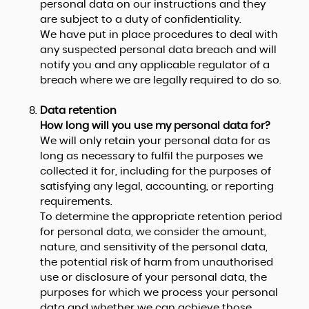
personal data on our instructions and they
are subject to a duty of confidentiality.
We have put in place procedures to deal with
any suspected personal data breach and will
notify you and any applicable regulator of a
breach where we are legally required to do so.
Data retention
How long will you use my personal data for?
We will only retain your personal data for as
long as necessary to fulfil the purposes we
collected it for, including for the purposes of
satisfying any legal, accounting, or reporting
requirements.
To determine the appropriate retention period
for personal data, we consider the amount,
nature, and sensitivity of the personal data,
the potential risk of harm from unauthorised
use or disclosure of your personal data, the
purposes for which we process your personal
data and whether we can achieve those