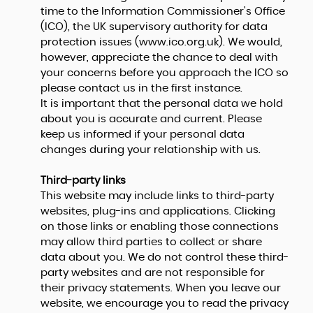
time to the Information Commissioner's Office
(ICO), the UK supervisory authority for data
protection issues (
www.ico.org.uk
). We would,
however, appreciate the chance to deal with
your concerns before you approach the ICO so
please contact us in the first instance.
It is important that the personal data we hold
about you is accurate and current. Please
keep us informed if your personal data
changes during your relationship with us.
Third-party links
This website may include links to third-party
websites, plug-ins and applications. Clicking
on those links or enabling those connections
may allow third parties to collect or share
data about you. We do not control these third-
party websites and are not responsible for
their privacy statements. When you leave our
website, we encourage you to read the privacy