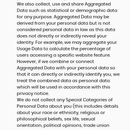
We also collect, use and share Aggregated
Data such as statistical or demographic data
for any purpose. Aggregated Data may be
derived from your personal data but is not
considered personal data in law as this data
does not directly or indirectly reveal your
identity. For example, we may aggregate your
Usage Data to calculate the percentage of
users accessing a specific website feature.
However, if we combine or connect
Aggregated Data with your personal data so
that it can directly or indirectly identify you, we
treat the combined data as personal data
which will be used in accordance with this
privacy notice.
We do not collect any Special Categories of
Personal Data about you (this includes details
about your race or ethnicity, religious or
philosophical beliefs, sex life, sexual
orientation, political opinions, trade union