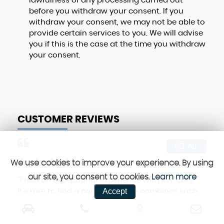
lawfulness of any processing carried out
before you withdraw your consent. If you
withdraw your consent, we may not be able to
provide certain services to you. We will advise
you if this is the case at the time you withdraw
your consent.
CUSTOMER REVIEWS
SEE ALL
We use cookies to improve your experience. By using
our site, you consent to cookies.
Learn more
"I had an exceptional experience with KW Cars.
Hig
Accept
It’s rare to find a car dealer who combines such
any
professionalism, great cars, and fair prices.
def
Highly...
Read More