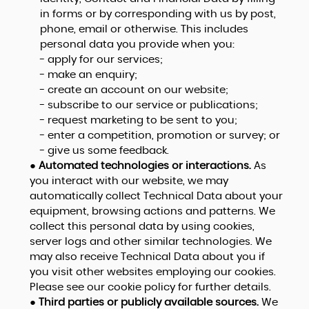
in forms or by corresponding with us by post,
phone, email or otherwise. This includes
personal data you provide when you:
- apply for our services;
- make an enquiry;
- create an account on our website;
- subscribe to our service or publications;
- request marketing to be sent to you;
- enter a competition, promotion or survey; or
- give us some feedback.
●
Automated technologies or interactions.
As
you interact with our website, we may
automatically collect Technical Data about your
equipment, browsing actions and patterns. We
collect this personal data by using cookies,
server logs and other similar technologies. We
may also receive Technical Data about you if
you visit other websites employing our cookies.
Please see our cookie policy for further details.
●
Third parties or publicly available sources.
We