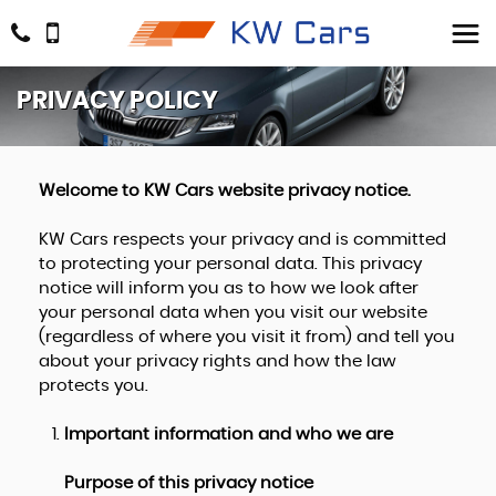
PRIVACY POLICY
Welcome to KW Cars website privacy notice.
KW Cars respects your privacy and is committed
to protecting your personal data. This privacy
notice will inform you as to how we look after
your personal data when you visit our website
(regardless of where you visit it from) and tell you
about your privacy rights and how the law
protects you.
Important information and who we are
Purpose of this privacy notice