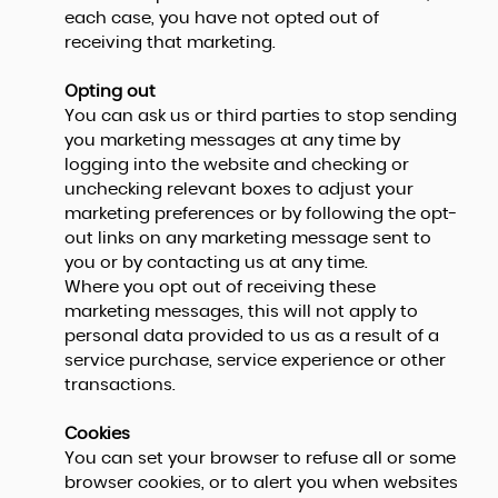
each case, you have not opted out of
receiving that marketing.
Opting out
You can ask us or third parties to stop sending
you marketing messages at any time by
logging into the website and checking or
unchecking relevant boxes to adjust your
marketing preferences or by following the opt-
out links on any marketing message sent to
you or by contacting us at any time.
Where you opt out of receiving these
marketing messages, this will not apply to
personal data provided to us as a result of a
service purchase, service experience or other
transactions.
Cookies
You can set your browser to refuse all or some
browser cookies, or to alert you when websites