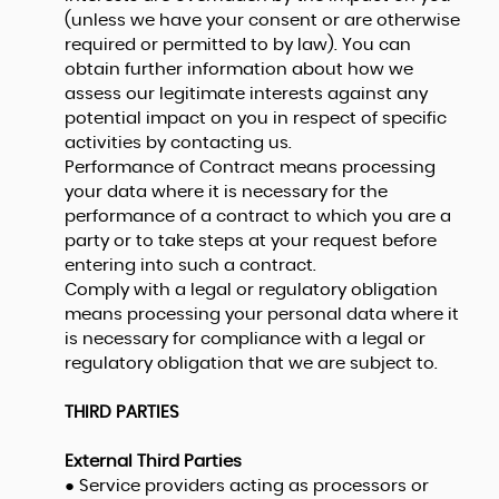
(unless we have your consent or are otherwise
required or permitted to by law). You can
obtain further information about how we
assess our legitimate interests against any
potential impact on you in respect of specific
activities by contacting us.
Performance of Contract means processing
your data where it is necessary for the
performance of a contract to which you are a
party or to take steps at your request before
entering into such a contract.
Comply with a legal or regulatory obligation
means processing your personal data where it
is necessary for compliance with a legal or
regulatory obligation that we are subject to.
THIRD PARTIES
External Third Parties
● Service providers acting as processors or