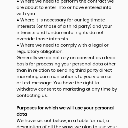
● Where we need to perform the contract we
are about to enter into or have entered into
with you.
● Where it is necessary for our legitimate
interests (or those of a third party) and your
interests and fundamental rights do not
override those interests.
● Where we need to comply with a legal or
regulatory obligation.
Generally we do not rely on consent as a legal
basis for processing your personal data other
than in relation to sending third party direct
marketing communications to you via email
or text message. You have the right to
withdraw consent to marketing at any time by
contacting us.
Purposes for which we will use your personal
data
We have set out below, in a table format, a
description of all the ways we plan to use your