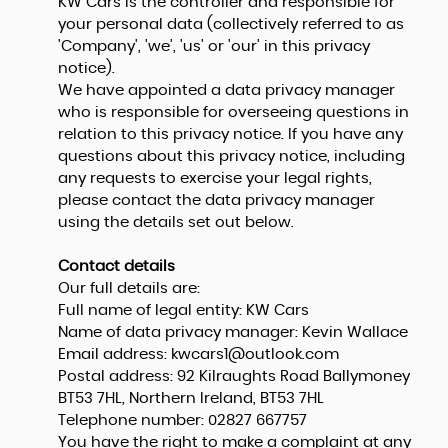
KW Cars is the controller and responsible for
your personal data (collectively referred to as
'Company', 'we', 'us' or 'our' in this privacy
notice).
We have appointed a data privacy manager
who is responsible for overseeing questions in
relation to this privacy notice. If you have any
questions about this privacy notice, including
any requests to exercise your legal rights,
please contact the data privacy manager
using the details set out below.
Contact details
Our full details are:
Full name of legal entity: KW Cars
Name of data privacy manager: Kevin Wallace
Email address:
kwcars1@outlook.com
Postal address: 92 Kilraughts Road Ballymoney
BT53 7HL, Northern Ireland, BT53 7HL
Telephone number:
02827 667757
You have the right to make a complaint at any