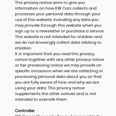
This privacy notice aims to give you
information on how KW Cars collects and
processes your personal data through your
use of this website, including any data you
may provide through this website when you
sign up to a newsletter or purchase a service.
This website is not intended for children and
we do not knowingly collect data relating to
children.
It is important that you read this privacy
notice together with any other privacy notice
or fair processing notice we may provide on
specific occasions when we are collecting or
processing personal data about you so that
you are fully aware of how and why we are
using your data. This privacy notice
supplements the other notices and is not
intended to override them.
Controller