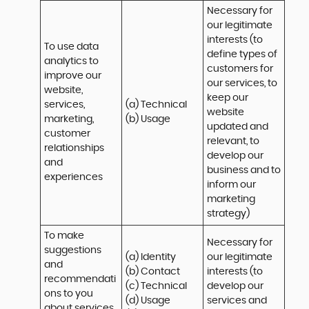
Necessary for 
our legitimate 
interests (to 
To use data 
define types of 
analytics to 
customers for 
improve our 
our services, to 
website, 
keep our 
services, 
(a) Technical 

website 
marketing, 
(b) Usage
updated and 
customer 
relevant, to 
relationships 
develop our 
and 
business and to 
experiences
inform our 
marketing 
strategy)
To make 
Necessary for 
suggestions 
(a) Identity 

our legitimate 
and 
(b) Contact 

interests (to 
recommendati
(c) Technical 

develop our 
ons to you 
(d) Usage 

services and 
about services 