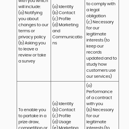
with you which 
to comply with 
will include:

(a) Identity 

a legal 
(a) Notifying 
(b) Contact 

obligation

you about 
(c) Profile 

(c) Necessary 
changes to our 
(d) Marketing 
for our 
terms or 
and 
legitimate 
privacy policy

Communicatio
interests (to 
(b) Asking you 
ns
keep our 
to leave a 
records 
review or take 
updated and to 
a survey
study how 
customers use 
our services)
(a) 
Performance 
of a contract 
(a) Identity 

with you 

To enable you 
(b) Contact 

(b) Necessary 
to partake in a 
(c) Profile 

for our 
prize draw, 
(d) Usage 

legitimate 
competition or 
(e) Marketing 
interests (to 