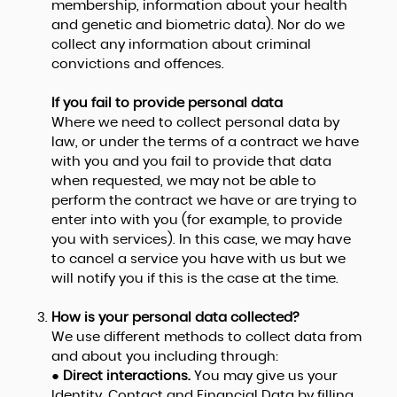
membership, information about your health
and genetic and biometric data). Nor do we
collect any information about criminal
convictions and offences.
If you fail to provide personal data
Where we need to collect personal data by
law, or under the terms of a contract we have
with you and you fail to provide that data
when requested, we may not be able to
perform the contract we have or are trying to
enter into with you (for example, to provide
you with services). In this case, we may have
to cancel a service you have with us but we
will notify you if this is the case at the time.
How is your personal data collected?
We use different methods to collect data from
and about you including through:
●
Direct interactions.
You may give us your
Identity, Contact and Financial Data by filling