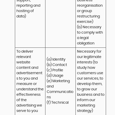
support, 
business 
reporting and 
reorganisation 
hosting of 
or group 
data)
restructuring 
exercise)

(b) Necessary 
to comply with 
a legal 
obligation
To deliver 
Necessary for 
relevant 
our legitimate 
(a) Identity 

website 
interests (to 
(b) Contact 

content and 
study how 
(c) Profile 

advertisement
customers use 
(d) Usage 

s to you and 
our services, to 
(e) Marketing 
measure or 
develop them, 
and 
understand the 
to grow our 
Communicatio
effectiveness 
business and to 
ns 

of the 
inform our 
(f) Technical
advertising we 
marketing 
serve to you
strategy)