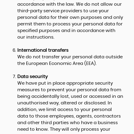
accordance with the law. We do not allow our
third-party service providers to use your
personal data for their own purposes and only
permit them to process your personal data for
specified purposes and in accordance with
our instructions.
International transfers
We do not transfer your personal data outside
the European Economic Area (EEA).
Data security
We have put in place appropriate security
measures to prevent your personal data from
being accidentally lost, used or accessed in an
unauthorised way, altered or disclosed. In
addition, we limit access to your personal
data to those employees, agents, contractors
and other third parties who have a business
need to know. They will only process your