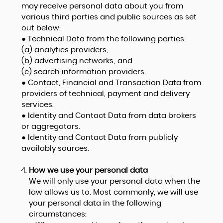
may receive personal data about you from
various third parties and public sources as set
out below:
● Technical Data from the following parties:
(a) analytics providers;
(b) advertising networks; and
(c) search information providers.
● Contact, Financial and Transaction Data from
providers of technical, payment and delivery
services.
● Identity and Contact Data from data brokers
or aggregators.
● Identity and Contact Data from publicly
availably sources.
How we use your personal data
We will only use your personal data when the
law allows us to. Most commonly, we will use
your personal data in the following
circumstances: