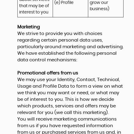
(e) Profile
grow our 
that may be of 
business)
interest to you
Marketing
We strive to provide you with choices
regarding certain personal data uses,
particularly around marketing and advertising.
We have established the following personal
data control mechanisms:
Promotional offers from us
We may use your Identity, Contact, Technical,
Usage and Profile Data to form a view on what
we think you may want or need, or what may
be of interest to you. This is how we decide
which products, services and offers may be
relevant for you (we call this marketing).
You will receive marketing communications
from us if you have requested information
from us or purchased services from us and, in