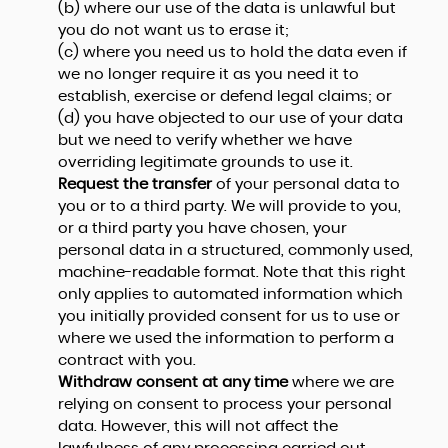
(b) where our use of the data is unlawful but
you do not want us to erase it;
(c) where you need us to hold the data even if
we no longer require it as you need it to
establish, exercise or defend legal claims; or
(d) you have objected to our use of your data
but we need to verify whether we have
overriding legitimate grounds to use it.
Request the transfer
of your personal data to
you or to a third party. We will provide to you,
or a third party you have chosen, your
personal data in a structured, commonly used,
machine-readable format. Note that this right
only applies to automated information which
you initially provided consent for us to use or
where we used the information to perform a
contract with you.
Withdraw consent at any time
where we are
relying on consent to process your personal
data. However, this will not affect the