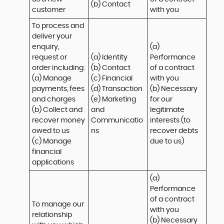
(b) Contact
customer
with you
To process and 
deliver your 
enquiry, 
(a) 
request or 
(a) Identity 

Performance 
order including:

(b) Contact 

of a contract 
(a) Manage 
(c) Financial 

with you 

payments, fees 
(d) Transaction 

(b) Necessary 
and charges

(e) Marketing 
for our 
(b) Collect and 
and 
legitimate 
recover money 
Communicatio
interests (to 
owed to us

ns
recover debts 
(c) Manage 
due to us)
financial 
applications
(a) 
Performance 
of a contract 
To manage our 
with you 

relationship 
(b) Necessary 