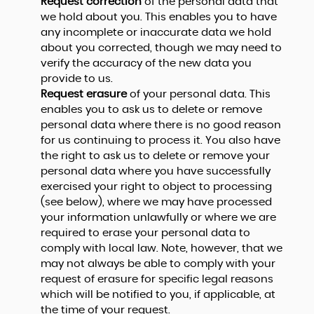
Request correction
of the personal data that
we hold about you. This enables you to have
any incomplete or inaccurate data we hold
about you corrected, though we may need to
verify the accuracy of the new data you
provide to us.
Request erasure
of your personal data. This
enables you to ask us to delete or remove
personal data where there is no good reason
for us continuing to process it. You also have
the right to ask us to delete or remove your
personal data where you have successfully
exercised your right to object to processing
(see below), where we may have processed
your information unlawfully or where we are
required to erase your personal data to
comply with local law. Note, however, that we
may not always be able to comply with your
request of erasure for specific legal reasons
which will be notified to you, if applicable, at
the time of your request.