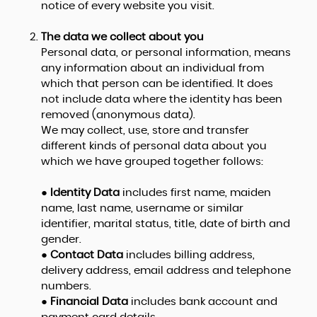
notice of every website you visit.
The data we collect about you
Personal data, or personal information, means
any information about an individual from
which that person can be identified. It does
not include data where the identity has been
removed (anonymous data).
We may collect, use, store and transfer
different kinds of personal data about you
which we have grouped together follows:
●
Identity Data
includes first name, maiden
name, last name, username or similar
identifier, marital status, title, date of birth and
gender.
●
Contact Data
includes billing address,
delivery address, email address and telephone
numbers.
●
Financial Data
includes bank account and