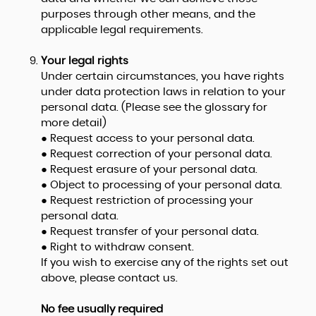
purposes through other means, and the
applicable legal requirements.
Your legal rights
Under certain circumstances, you have rights
under data protection laws in relation to your
personal data. (Please see the glossary for
more detail)
● Request access to your personal data.
● Request correction of your personal data.
● Request erasure of your personal data.
● Object to processing of your personal data.
● Request restriction of processing your
personal data.
● Request transfer of your personal data.
● Right to withdraw consent.
If you wish to exercise any of the rights set out
above, please contact us.
No fee usually required