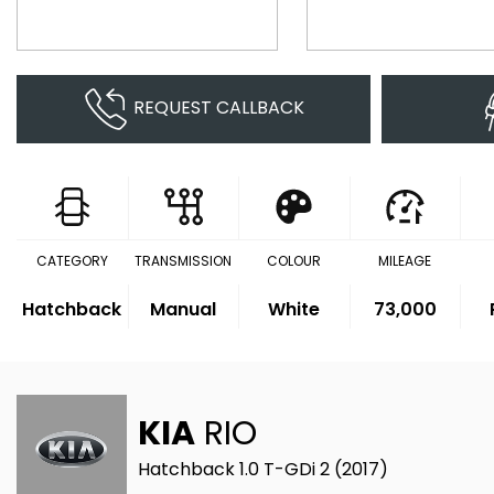
REQUEST CALLBACK
CATEGORY
TRANSMISSION
COLOUR
MILEAGE
Hatchback
Manual
White
73,000
KIA
RIO
Hatchback 1.0 T-GDi 2 (2017)