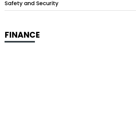
Safety and Security
FINANCE