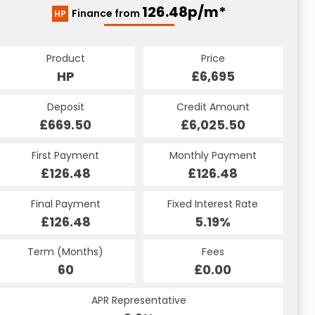
126.48p/m*
Finance from
HP
Product
Price
HP
£6,695
Deposit
Credit Amount
£669.50
£6,025.50
First Payment
Monthly Payment
£126.48
£126.48
Final Payment
Fixed Interest Rate
£126.48
5.19%
Term (Months)
Fees
60
£0.00
APR Representative