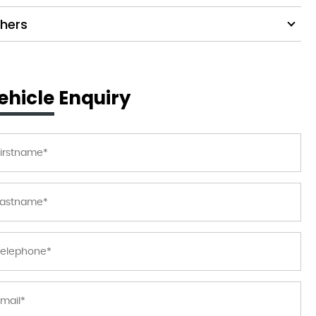
hers
ehicle Enquiry