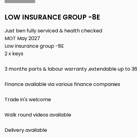
LOW INSURANCE GROUP -8E
Just ben fully serviced & health checked
MOT May 2027
Low insurance group -8E
2 x keys
3 months parts & labour warranty ,extendable up to 3
Finance available via various finance companies
Trade in's welcome
Walk round videos available
Delivery available