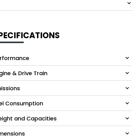
PECIFICATIONS
rformance
gine & Drive Train
issions
el Consumption
ight and Capacities
mensions