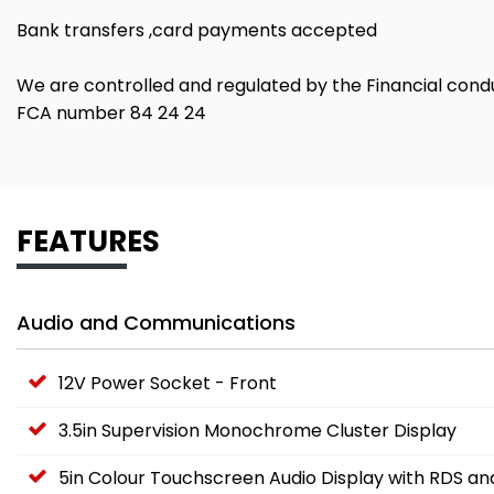
Bank transfers ,card payments accepted
We are controlled and regulated by the Financial cond
FCA number 84 24 24
FEATURES
Audio and Communications
12V Power Socket - Front
3.5in Supervision Monochrome Cluster Display
5in Colour Touchscreen Audio Display with RDS a