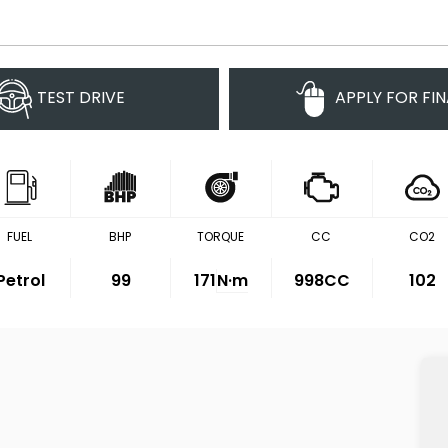
TEST DRIVE
APPLY FOR FI
FUEL
BHP
TORQUE
CC
CO2
Petrol
99
171
N·m
998CC
102