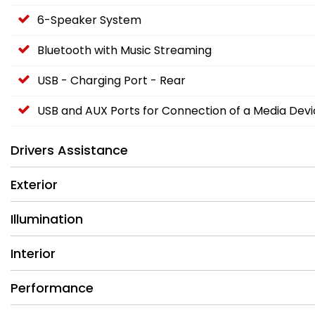
6-Speaker System
Bluetooth with Music Streaming
USB - Charging Port - Rear
USB and AUX Ports for Connection of a Media Dev
Drivers Assistance
Exterior
Illumination
Interior
Performance