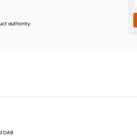
uct authority
nd DAB