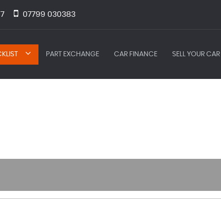
7
07799 030383
KLIST
PART EXCHANGE
CAR FINANCE
SELL YOUR CAR