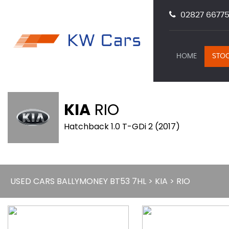
02827 66775
HOME
STOC
KIA
RIO
Hatchback 1.0 T-GDi 2 (2017)
USED CARS BALLYMONEY BT53 7HL
>
KIA
> RIO