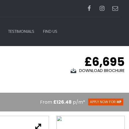
TESTIMONIALS
FIND US
£6,695
DOWNLOAD BROCHURE
From
£126.48
p/m*
APPLY NOW FOR
HP