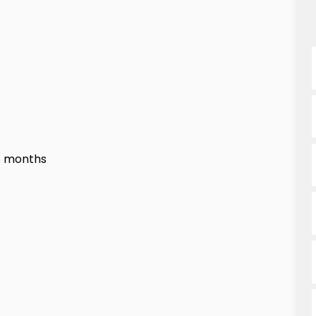
6 months