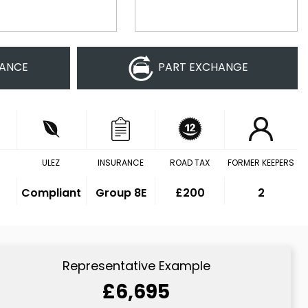
NANCE
PART EXCHANGE
ULEZ
INSURANCE
ROAD TAX
FORMER KEEPERS
Compliant
Group 8E
£200
2
Representative Example
£6,695