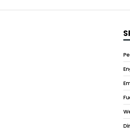
S
Pe
En
Em
Fu
We
Di