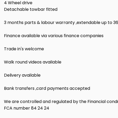
4 Wheel drive
Detachable towbar fitted
3 months parts & labour warranty ,extendable up to 3
Finance available via various finance companies
Trade in's welcome
Walk round videos available
Delivery available
Bank transfers ,card payments accepted
We are controlled and regulated by the Financial cond
FCA number 84 24 24