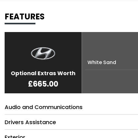
FEATURES
White Sand
Optional Extras Worth
£665.00
Audio and Communications
Drivers Assistance
Exterior