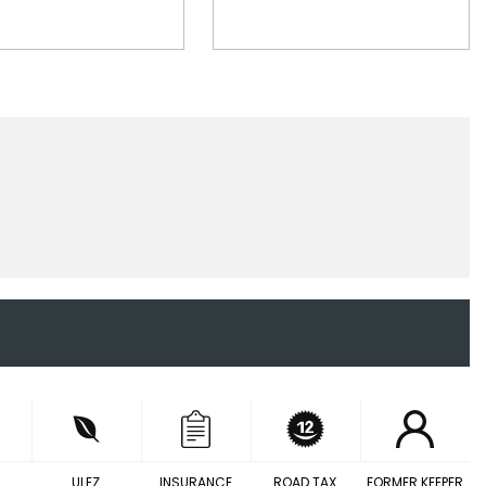
ULEZ
INSURANCE
ROAD TAX
FORMER KEEPER