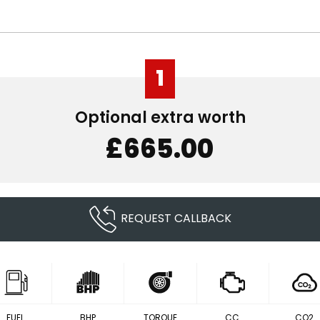
1
Optional extra worth
£665.00
REQUEST CALLBACK
FUEL
BHP
TORQUE
CC
CO2