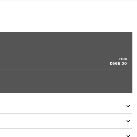
Price
£665.00