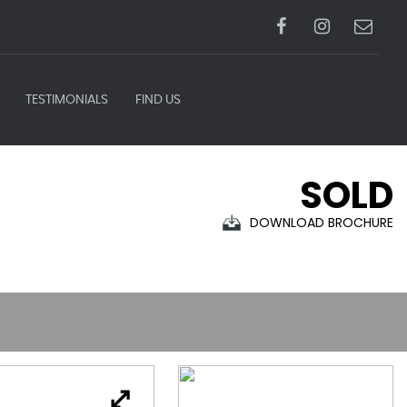
TESTIMONIALS
FIND US
SOLD
DOWNLOAD BROCHURE