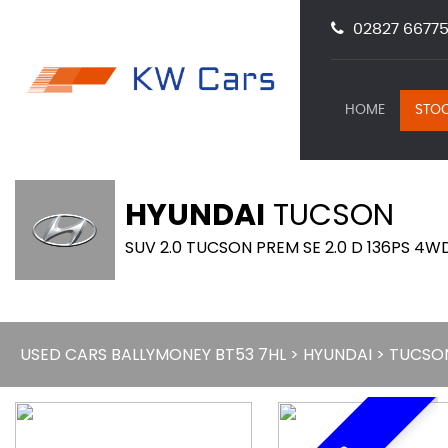
02827 66775
HOME
STOC
HYUNDAI
TUCSON
SUV 2.0 TUCSON PREM SE 2.0 D 136PS 4WD
USED CARS BALLYMONEY BT53 7HL
>
HYUNDAI
> TUCSO