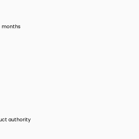
6 months
uct authority