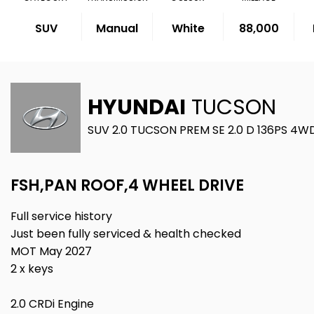
SUV
Manual
White
88,000
HYUNDAI
TUCSON
SUV 2.0 TUCSON PREM SE 2.0 D 136PS 4WD
FSH,PAN ROOF,4 WHEEL DRIVE
Full service history
Just been fully serviced & health checked
MOT May 2027
2 x keys
2.0 CRDi Engine