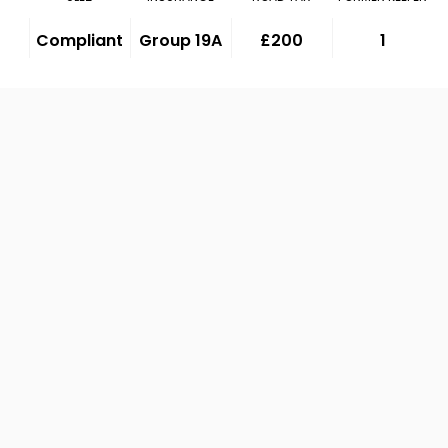
Compliant
Group 19A
£200
1