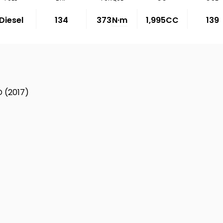
Diesel
134
373
N·m
1,995CC
139
 (2017)