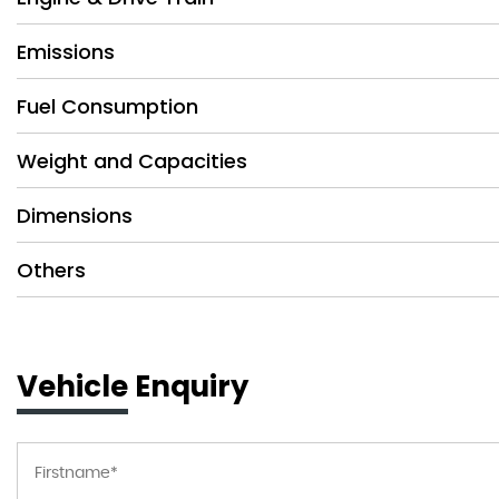
Emissions
Fuel Consumption
Weight and Capacities
Dimensions
Others
Vehicle Enquiry