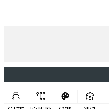
CATEGORY
TRANSMISSION
COLOUR
MILEAGE