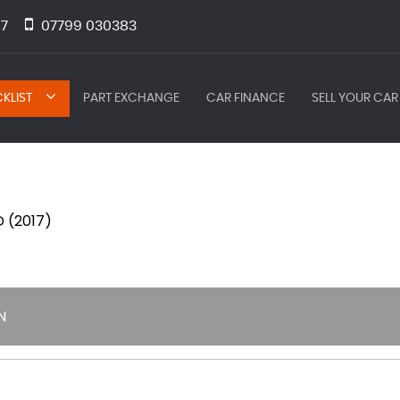
7
07799 030383
KLIST
PART EXCHANGE
CAR FINANCE
SELL YOUR CAR
 (2017)
N