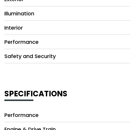
Illumination
Interior
Performance
Safety and Security
SPECIFICATIONS
Performance
Engine & Drive Train