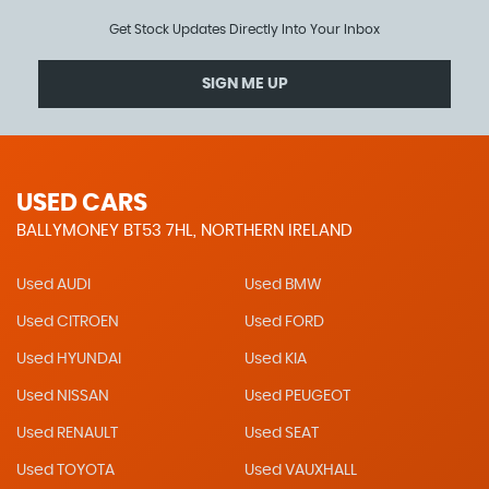
Get Stock Updates Directly Into Your Inbox
SIGN ME UP
USED CARS
BALLYMONEY BT53 7HL, NORTHERN IRELAND
Used AUDI
Used BMW
Used CITROEN
Used FORD
Used HYUNDAI
Used KIA
Used NISSAN
Used PEUGEOT
Used RENAULT
Used SEAT
Used TOYOTA
Used VAUXHALL