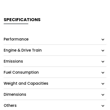
SPECIFICATIONS
Performance
Engine & Drive Train
Emissions
Fuel Consumption
Weight and Capacities
Dimensions
Others