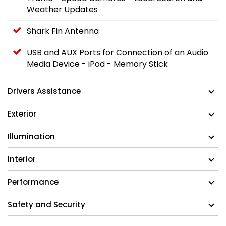
Weather Updates
Shark Fin Antenna
USB and AUX Ports for Connection of an Audio
Media Device - iPod - Memory Stick
Drivers Assistance
Exterior
Illumination
Interior
Performance
Safety and Security