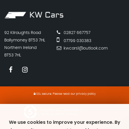
92 Kilraughts Road
02827 667757
Ballymoney BT53 7HL
07799 030383
Northern Ireland
kwcars1@outlook.com
BT53 7HL
SSL secure.
Please read our
privacy policy
Powered by Car Dealer 5
CAR DEALER WEBSITES - SYMPHONY
We use cookies to improve your experience. By