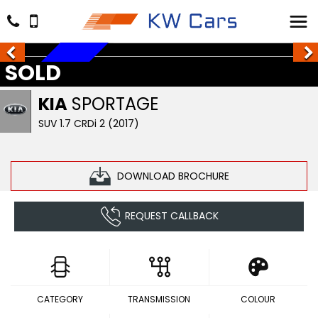
SOLD
SOLD
KIA
SPORTAGE
SUV 1.7 CRDi 2 (2017)
DOWNLOAD BROCHURE
REQUEST CALLBACK
CATEGORY
TRANSMISSION
COLOUR