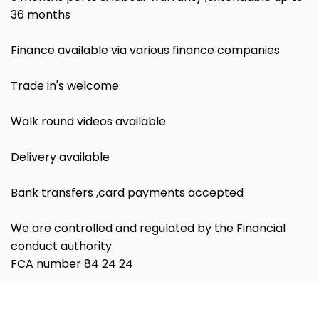
36 months
Finance available via various finance companies
Trade in's welcome
Walk round videos available
Delivery available
Bank transfers ,card payments accepted
We are controlled and regulated by the Financial
conduct authority
FCA number 84 24 24