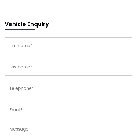
Vehicle Enquiry