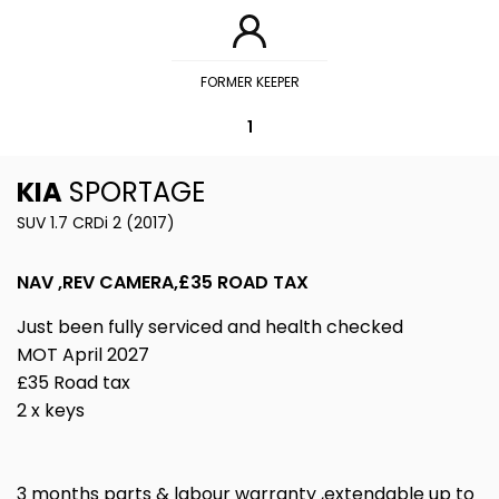
FORMER KEEPER
1
KIA
SPORTAGE
SUV 1.7 CRDi 2 (2017)
NAV ,REV CAMERA,£35 ROAD TAX
Just been fully serviced and health checked
MOT April 2027
£35 Road tax
2 x keys
3 months parts & labour warranty ,extendable up to