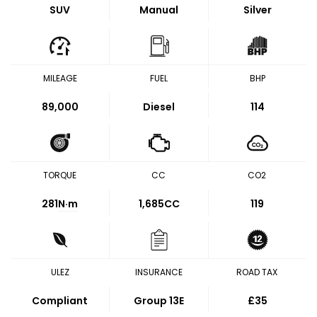
SUV
Manual
Silver
MILEAGE
FUEL
BHP
89,000
Diesel
114
TORQUE
CC
CO2
281
N·m
1,685CC
119
ULEZ
INSURANCE
ROAD TAX
Compliant
Group 13E
£35