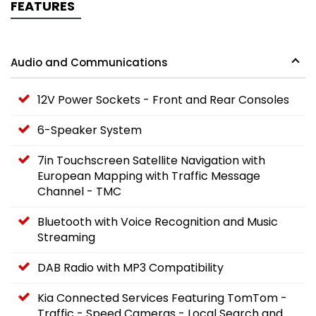
FEATURES
Audio and Communications
12V Power Sockets - Front and Rear Consoles
6-Speaker System
7in Touchscreen Satellite Navigation with
European Mapping with Traffic Message
Channel - TMC
Bluetooth with Voice Recognition and Music
Streaming
DAB Radio with MP3 Compatibility
Kia Connected Services Featuring TomTom -
Traffic - Speed Cameras - Local Search and