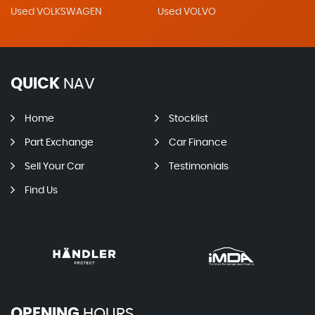
Used VOLKSWAGEN
Used VOLVO
QUICK
NAV
Home
Stocklist
Part Exchange
Car Finance
Sell Your Car
Testimonials
Find Us
OPENING
HOURS