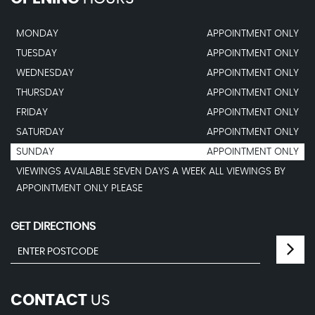
MONDAY
APPOINTMENT ONLY
TUESDAY
APPOINTMENT ONLY
WEDNESDAY
APPOINTMENT ONLY
THURSDAY
APPOINTMENT ONLY
FRIDAY
APPOINTMENT ONLY
SATURDAY
APPOINTMENT ONLY
SUNDAY
APPOINTMENT ONLY
VIEWINGS AVAILABLE SEVEN DAYS A WEEK ALL VIEWINGS BY
APPOINTMENT ONLY PLEASE
GET DIRECTIONS
CONTACT
US