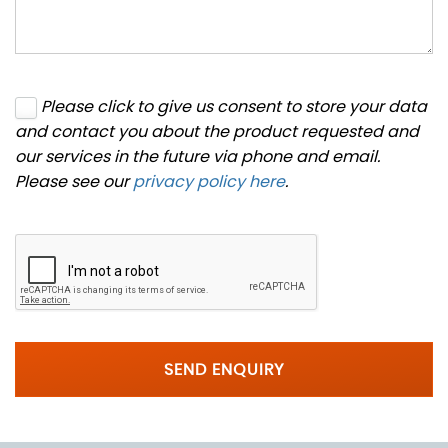
Please click to give us consent to store your data
and contact you about the product requested and
our services in the future via phone and email.
Please see our
privacy policy here
.
SEND ENQUIRY