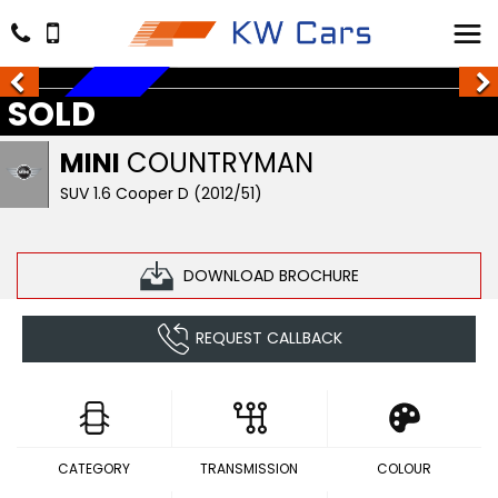
SOLD
SOLD
MINI
COUNTRYMAN
SUV 1.6 Cooper D (2012/51)
DOWNLOAD BROCHURE
REQUEST CALLBACK
CATEGORY
TRANSMISSION
COLOUR