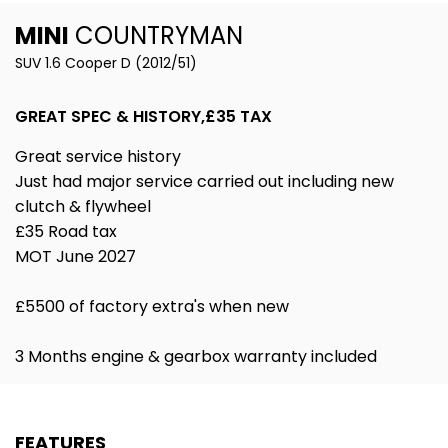
MINI
COUNTRYMAN
SUV 1.6 Cooper D (2012/51)
GREAT SPEC & HISTORY,£35 TAX
Great service history
Just had major service carried out including new
clutch & flywheel
£35 Road tax
MOT June 2027
£5500 of factory extra's when new
3 Months engine & gearbox warranty included
FEATURES