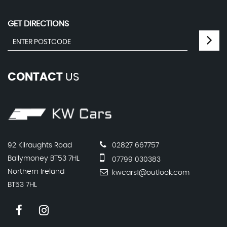
GET DIRECTIONS
CONTACT
US
92 Kilraughts Road
02827 667757
Ballymoney BT53 7HL
07799 030383
Northern Ireland
kwcars1@outlook.com
BT53 7HL