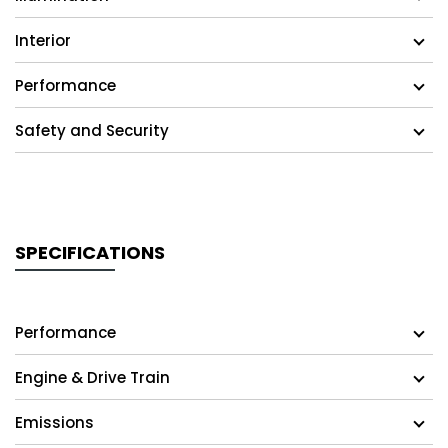
Interior
Performance
Safety and Security
SPECIFICATIONS
Performance
Engine & Drive Train
Emissions