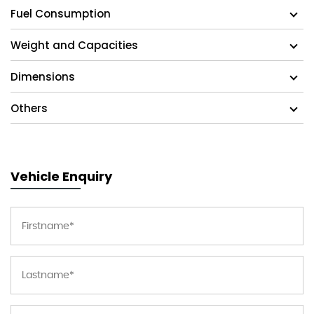
Fuel Consumption
Weight and Capacities
Dimensions
Others
Vehicle Enquiry