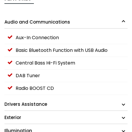
Audio and Communications
Aux-In Connection
Basic Bluetooth Function with USB Audio
Central Bass Hi-Fi System
DAB Tuner
Radio BOOST CD
Drivers Assistance
Exterior
Illumination