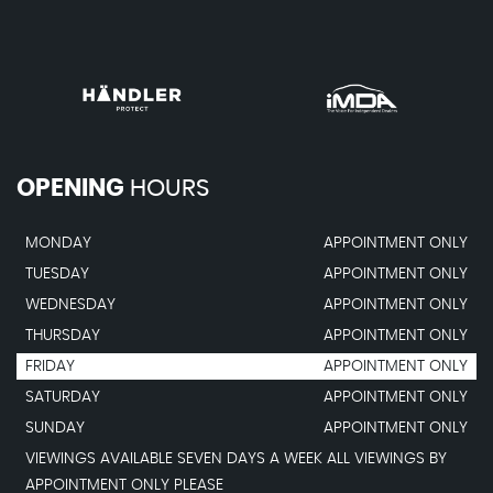
OPENING
HOURS
MONDAY
APPOINTMENT ONLY
TUESDAY
APPOINTMENT ONLY
WEDNESDAY
APPOINTMENT ONLY
THURSDAY
APPOINTMENT ONLY
FRIDAY
APPOINTMENT ONLY
SATURDAY
APPOINTMENT ONLY
SUNDAY
APPOINTMENT ONLY
VIEWINGS AVAILABLE SEVEN DAYS A WEEK ALL VIEWINGS BY
APPOINTMENT ONLY PLEASE