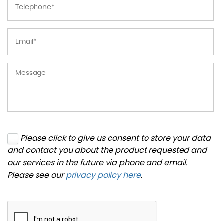
Please click to give us consent to store your data
and contact you about the product requested and
our services in the future via phone and email.
Please see our
privacy policy here
.