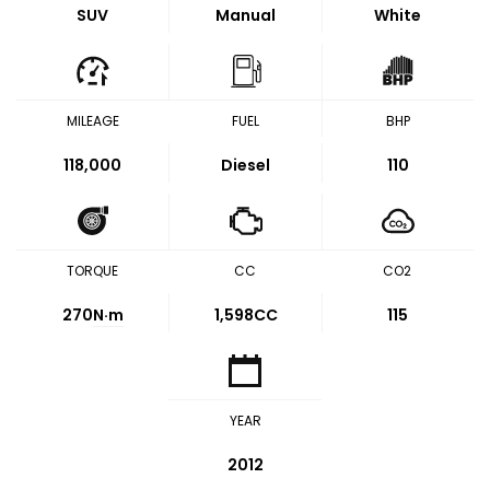
SUV
Manual
White
MILEAGE
FUEL
BHP
118,000
Diesel
110
TORQUE
CC
CO2
270
N·m
1,598CC
115
YEAR
2012