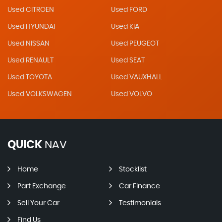
Used CITROEN
Used FORD
Used HYUNDAI
Used KIA
Used NISSAN
Used PEUGEOT
Used RENAULT
Used SEAT
Used TOYOTA
Used VAUXHALL
Used VOLKSWAGEN
Used VOLVO
QUICK
NAV
Home
Stocklist
Part Exchange
Car Finance
Sell Your Car
Testimonials
Find Us