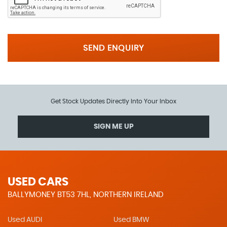
SEND ENQUIRY
Get Stock Updates Directly Into Your Inbox
SIGN ME UP
USED CARS
BALLYMONEY BT53 7HL, NORTHERN IRELAND
Used AUDI
Used BMW