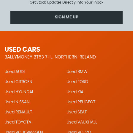
Get Stock Updates Directly Into Your Inbox
SIGN ME UP
USED CARS
BALLYMONEY BT53 7HL, NORTHERN IRELAND
Used AUDI
Used BMW
Used CITROEN
Used FORD
Used HYUNDAI
Used KIA
Used NISSAN
Used PEUGEOT
Used RENAULT
Used SEAT
Used TOYOTA
Used VAUXHALL
Used VOLKSWAGEN
Used VOLVO