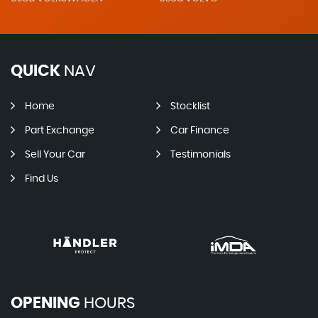
QUICK
NAV
Home
Stocklist
Part Exchange
Car Finance
Sell Your Car
Testimonials
Find Us
OPENING
HOURS