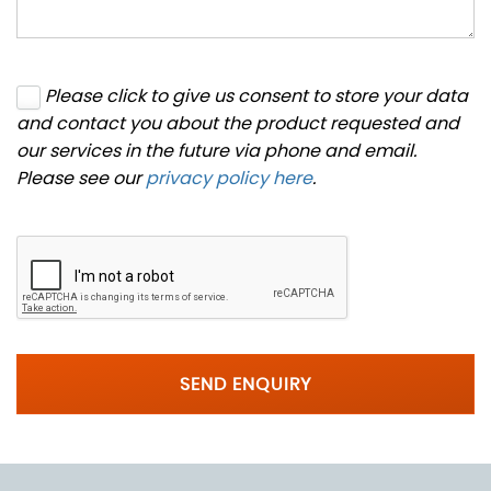
Please click to give us consent to store your data
and contact you about the product requested and
our services in the future via phone and email.
Please see our
privacy policy here
.
SEND ENQUIRY