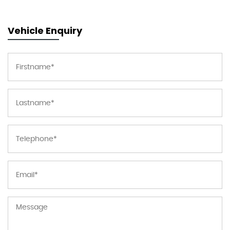
Vehicle Enquiry