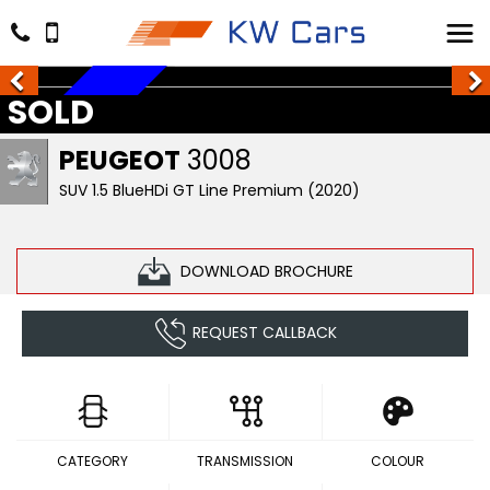
SOLD
SOLD
PEUGEOT
3008
SUV 1.5 BlueHDi GT Line Premium (2020)
DOWNLOAD BROCHURE
REQUEST CALLBACK
CATEGORY
TRANSMISSION
COLOUR