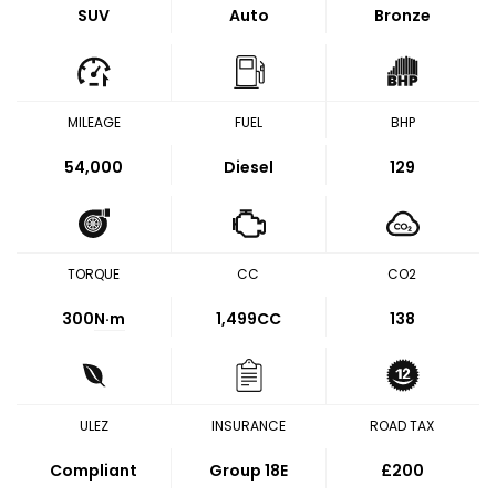
SUV
Auto
Bronze
MILEAGE
FUEL
BHP
54,000
Diesel
129
TORQUE
CC
CO2
300
N·m
1,499CC
138
ULEZ
INSURANCE
ROAD TAX
Compliant
Group 18E
£200