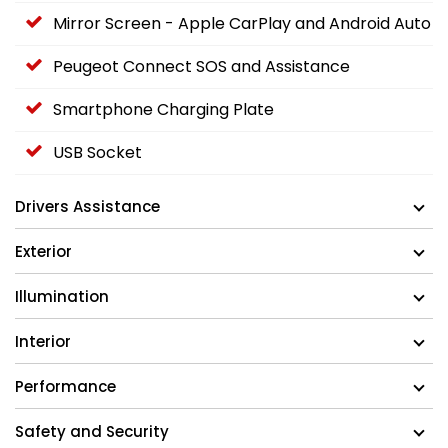
Mirror Screen - Apple CarPlay and Android Auto
Peugeot Connect SOS and Assistance
Smartphone Charging Plate
USB Socket
Drivers Assistance
Exterior
Illumination
Interior
Performance
Safety and Security