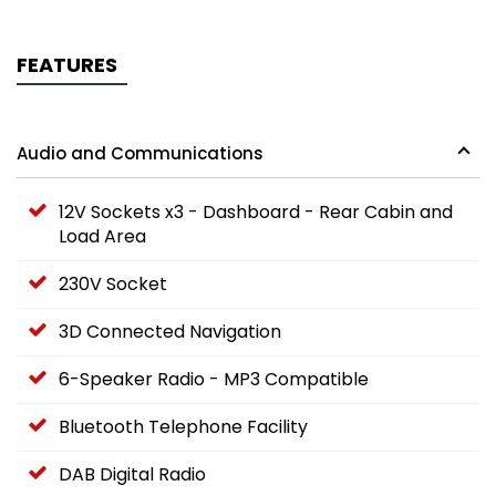
FEATURES
Audio and Communications
12V Sockets x3 - Dashboard - Rear Cabin and
Load Area
230V Socket
3D Connected Navigation
6-Speaker Radio - MP3 Compatible
Bluetooth Telephone Facility
DAB Digital Radio