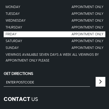
MONDAY
APPOINTMENT ONLY
TUESDAY
APPOINTMENT ONLY
WEDNESDAY
APPOINTMENT ONLY
THURSDAY
APPOINTMENT ONLY
FRIDAY
APPOINTMENT ONLY
SATURDAY
APPOINTMENT ONLY
SUNDAY
APPOINTMENT ONLY
VIEWINGS AVAILABLE SEVEN DAYS A WEEK ALL VIEWINGS BY
APPOINTMENT ONLY PLEASE
GET DIRECTIONS
CONTACT
US