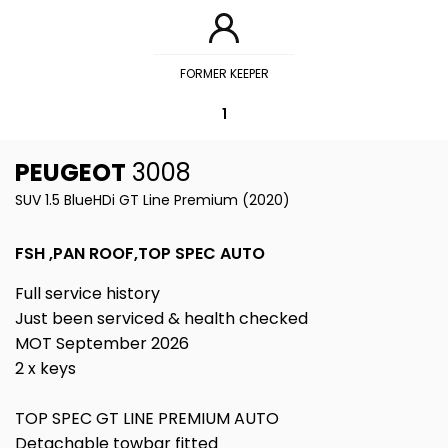
FORMER KEEPER
1
PEUGEOT
3008
SUV 1.5 BlueHDi GT Line Premium (2020)
FSH ,PAN ROOF,TOP SPEC AUTO
Full service history
Just been serviced & health checked
MOT September 2026
2 x keys
TOP SPEC GT LINE PREMIUM AUTO
Detachable towbar fitted