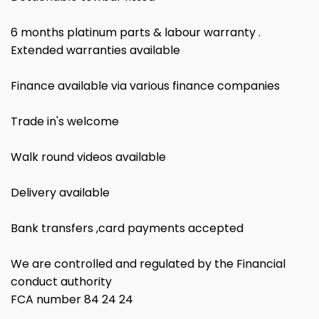
6 months platinum parts & labour warranty .
Extended warranties available
Finance available via various finance companies
Trade in's welcome
Walk round videos available
Delivery available
Bank transfers ,card payments accepted
We are controlled and regulated by the Financial
conduct authority
FCA number 84 24 24