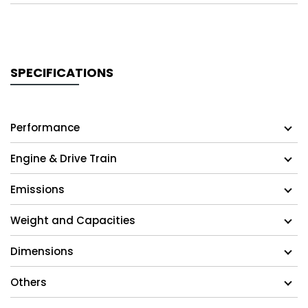
SPECIFICATIONS
Performance
Engine & Drive Train
Emissions
Weight and Capacities
Dimensions
Others