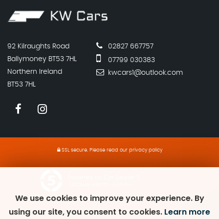
92 Kilraughts Road
02827 667757
Ballymoney BT53 7HL
07799 030383
Northern Ireland
kwcars1@outlook.com
BT53 7HL
SSL secure.
Please read our
privacy policy
Powered by Car Dealer 5
CAR DEALER WEBSITES - SYMPHONY
We use cookies to improve your experience. By
using our site, you consent to cookies.
Learn more