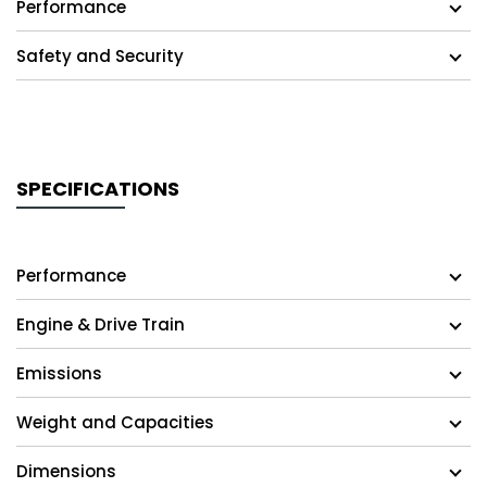
Performance
Safety and Security
SPECIFICATIONS
Performance
Engine & Drive Train
Emissions
Weight and Capacities
Dimensions