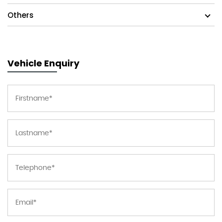
Others
Vehicle Enquiry