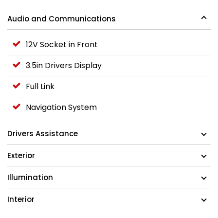
Audio and Communications
12V Socket in Front
3.5in Drivers Display
Full Link
Navigation System
Drivers Assistance
Exterior
Illumination
Interior