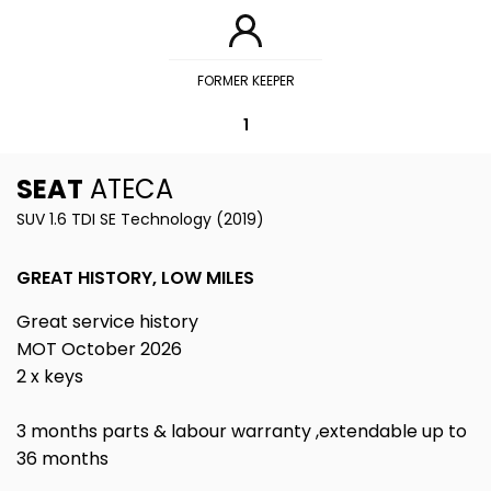
FORMER KEEPER
1
SEAT
ATECA
SUV 1.6 TDI SE Technology (2019)
GREAT HISTORY, LOW MILES
Great service history
MOT October 2026
2 x keys
3 months parts & labour warranty ,extendable up to
36 months