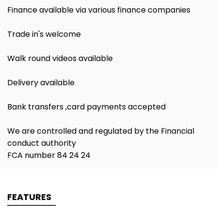
Finance available via various finance companies
Trade in's welcome
Walk round videos available
Delivery available
Bank transfers ,card payments accepted
We are controlled and regulated by the Financial
conduct authority
FCA number 84 24 24
FEATURES