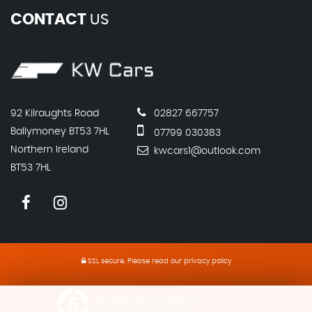
CONTACT
US
92 Kilraughts Road
02827 667757
Ballymoney BT53 7HL
07799 030383
Northern Ireland
kwcars1@outlook.com
BT53 7HL
SSL secure.
Please read our
privacy policy
Powered by Car Dealer 5
CAR DEALER WEBSITES - SYMPHONY