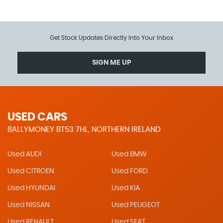
Get Stock Updates Directly Into Your Inbox
SIGN ME UP
USED CARS
BALLYMONEY BT53 7HL, NORTHERN IRELAND
Used AUDI
Used BMW
Used CITROEN
Used FORD
Used HYUNDAI
Used KIA
Used NISSAN
Used PEUGEOT
Used RENAULT
Used SEAT