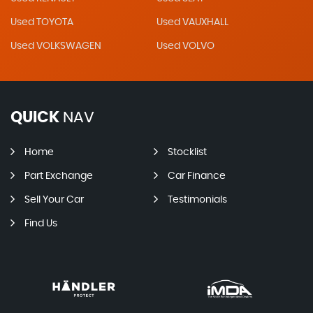
Used TOYOTA
Used VAUXHALL
Used VOLKSWAGEN
Used VOLVO
QUICK
NAV
Home
Stocklist
Part Exchange
Car Finance
Sell Your Car
Testimonials
Find Us