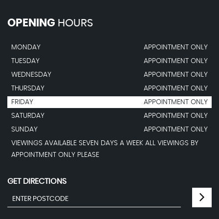
OPENING
HOURS
MONDAY
APPOINTMENT ONLY
TUESDAY
APPOINTMENT ONLY
WEDNESDAY
APPOINTMENT ONLY
THURSDAY
APPOINTMENT ONLY
FRIDAY
APPOINTMENT ONLY
SATURDAY
APPOINTMENT ONLY
SUNDAY
APPOINTMENT ONLY
VIEWINGS AVAILABLE SEVEN DAYS A WEEK ALL VIEWINGS BY
APPOINTMENT ONLY PLEASE
GET DIRECTIONS