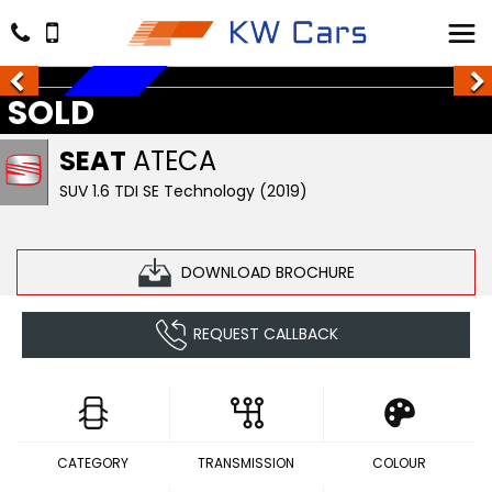
SOLD
SOLD
SEAT
ATECA
SUV 1.6 TDI SE Technology (2019)
DOWNLOAD BROCHURE
REQUEST CALLBACK
CATEGORY
TRANSMISSION
COLOUR