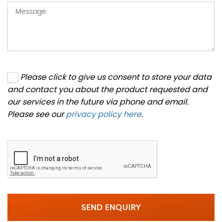
Please click to give us consent to store your data
and contact you about the product requested and
our services in the future via phone and email.
Please see our
privacy policy here
.
SEND ENQUIRY