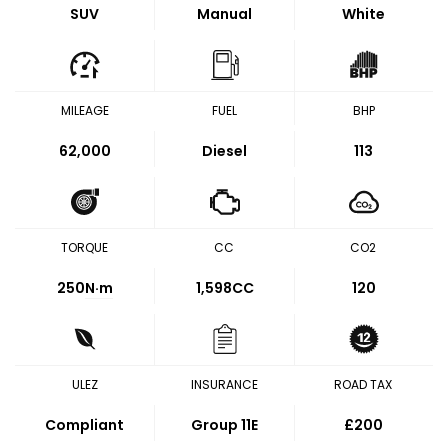
SUV
Manual
White
MILEAGE
FUEL
BHP
62,000
Diesel
113
TORQUE
CC
CO2
250
N·m
1,598CC
120
ULEZ
INSURANCE
ROAD TAX
Compliant
Group 11E
£200