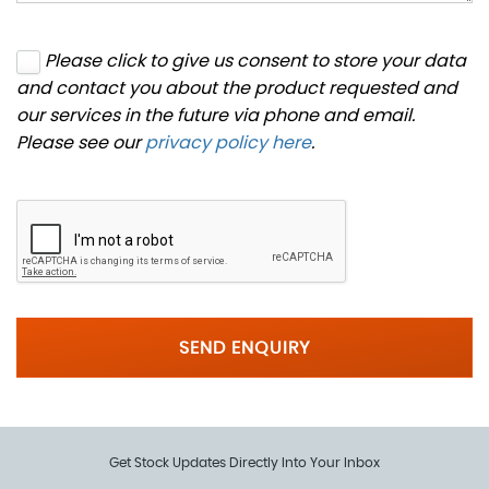
Please click to give us consent to store your data
and contact you about the product requested and
our services in the future via phone and email.
Please see our
privacy policy here
.
SEND ENQUIRY
Get Stock Updates Directly Into Your Inbox