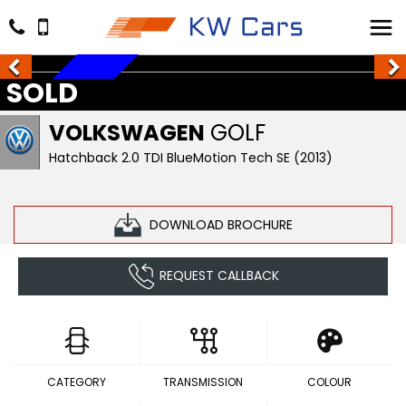
SOLD
SOLD
VOLKSWAGEN
GOLF
Hatchback 2.0 TDI BlueMotion Tech SE (2013)
DOWNLOAD BROCHURE
REQUEST CALLBACK
CATEGORY
TRANSMISSION
COLOUR