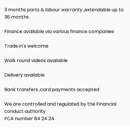
3 months parts & labour warranty ,extendable up to
36 months
Finance available via various finance companies
Trade in's welcome
Walk round videos available
Delivery available
Bank transfers ,card payments accepted
We are controlled and regulated by the Financial
conduct authority
FCA number 84 24 24