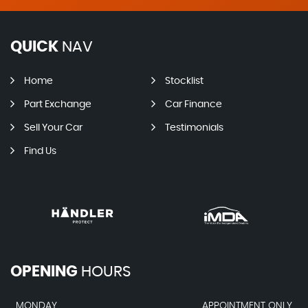
QUICK
NAV
Home
Stocklist
Part Exchange
Car Finance
Sell Your Car
Testimonials
Find Us
OPENING
HOURS
MONDAY
APPOINTMENT ONLY