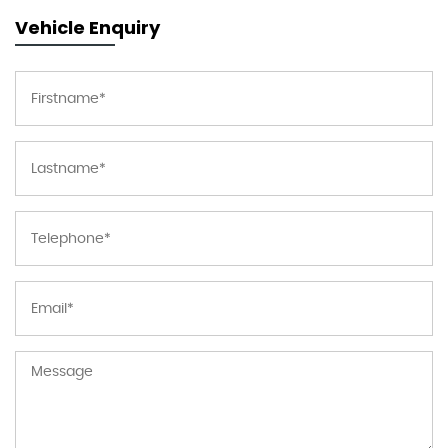
Vehicle Enquiry