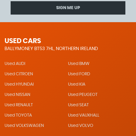
SIGN ME UP
USED CARS
BALLYMONEY BT53 7HL, NORTHERN IRELAND
Used AUDI
Used BMW
Used CITROEN
Used FORD
Used HYUNDAI
Used KIA
Used NISSAN
Used PEUGEOT
Used RENAULT
Used SEAT
Used TOYOTA
Used VAUXHALL
Used VOLKSWAGEN
Used VOLVO