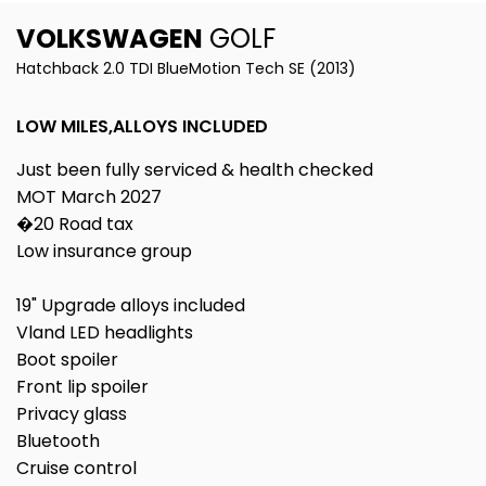
VOLKSWAGEN
GOLF
Hatchback 2.0 TDI BlueMotion Tech SE (2013)
LOW MILES,ALLOYS INCLUDED
Just been fully serviced & health checked
MOT March 2027
�20 Road tax
Low insurance group
19" Upgrade alloys included
Vland LED headlights
Boot spoiler
Front lip spoiler
Privacy glass
Bluetooth
Cruise control