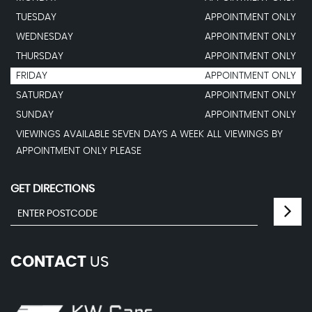
TUESDAY
APPOINTMENT ONLY
WEDNESDAY
APPOINTMENT ONLY
THURSDAY
APPOINTMENT ONLY
FRIDAY
APPOINTMENT ONLY
SATURDAY
APPOINTMENT ONLY
SUNDAY
APPOINTMENT ONLY
VIEWINGS AVAILABLE SEVEN DAYS A WEEK ALL VIEWINGS BY
APPOINTMENT ONLY PLEASE
GET DIRECTIONS
CONTACT
US