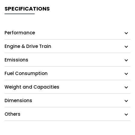
SPECIFICATIONS
Performance
Engine & Drive Train
Emissions
Fuel Consumption
Weight and Capacities
Dimensions
Others