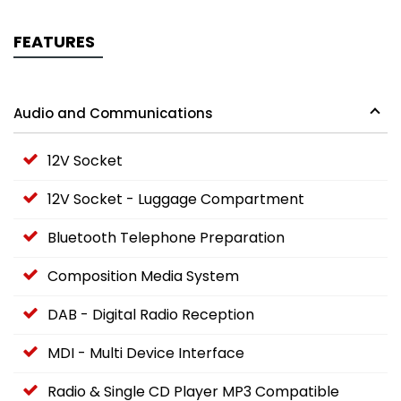
FEATURES
Audio and Communications
12V Socket
12V Socket - Luggage Compartment
Bluetooth Telephone Preparation
Composition Media System
DAB - Digital Radio Reception
MDI - Multi Device Interface
Radio & Single CD Player MP3 Compatible