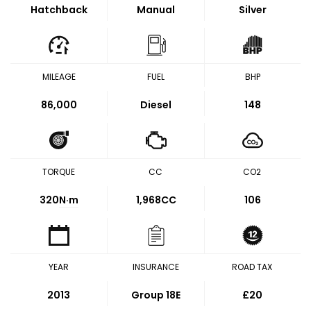
Hatchback
Manual
Silver
MILEAGE
FUEL
BHP
86,000
Diesel
148
TORQUE
CC
CO2
320
N·m
1,968CC
106
YEAR
INSURANCE
ROAD TAX
2013
Group 18E
£20