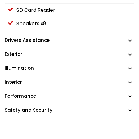
SD Card Reader
Speakers x8
Drivers Assistance
Exterior
Illumination
Interior
Performance
Safety and Security