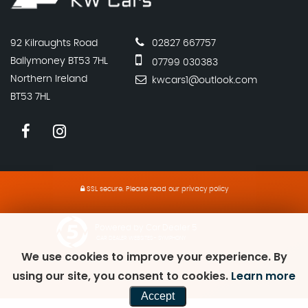
92 Kilraughts Road
02827 667757
Ballymoney BT53 7HL
07799 030383
Northern Ireland
kwcars1@outlook.com
BT53 7HL
SSL secure.
Please read our
privacy policy
Powered by Car Dealer 5
CAR DEALER WEBSITES - SYMPHONY
We use cookies to improve your experience. By
using our site, you consent to cookies.
Learn more
Accept