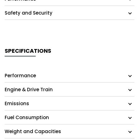
Safety and Security
SPECIFICATIONS
Performance
Engine & Drive Train
Emissions
Fuel Consumption
Weight and Capacities