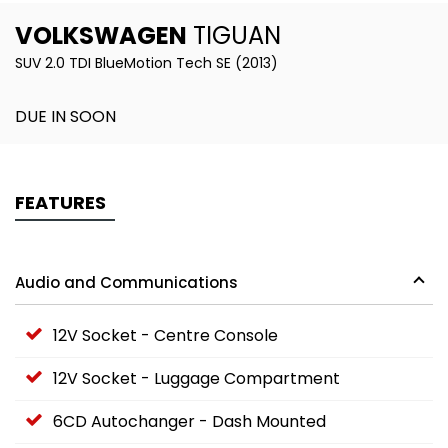
VOLKSWAGEN
TIGUAN
SUV 2.0 TDI BlueMotion Tech SE (2013)
DUE IN SOON
FEATURES
Audio and Communications
12V Socket - Centre Console
12V Socket - Luggage Compartment
6CD Autochanger - Dash Mounted