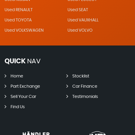
Used RENAULT
Used SEAT
Used TOYOTA
Used VAUXHALL
Used VOLKSWAGEN
Used VOLVO
QUICK
NAV
Home
Stocklist
Part Exchange
Car Finance
Sell Your Car
Testimonials
Find Us