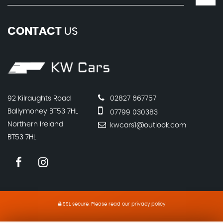
CONTACT
US
92 Kilraughts Road
02827 667757
Ballymoney BT53 7HL
07799 030383
Northern Ireland
kwcars1@outlook.com
BT53 7HL
SSL secure.
Please read our
privacy policy