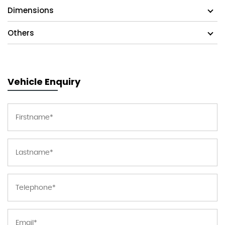
Dimensions
Others
Vehicle Enquiry