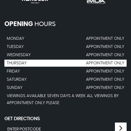
OPENING
HOURS
MONDAY
APPOINTMENT ONLY
TUESDAY
APPOINTMENT ONLY
WEDNESDAY
APPOINTMENT ONLY
THURSDAY
APPOINTMENT ONLY
FRIDAY
APPOINTMENT ONLY
SATURDAY
APPOINTMENT ONLY
SUNDAY
APPOINTMENT ONLY
VIEWINGS AVAILABLE SEVEN DAYS A WEEK ALL VIEWINGS BY
APPOINTMENT ONLY PLEASE
GET DIRECTIONS