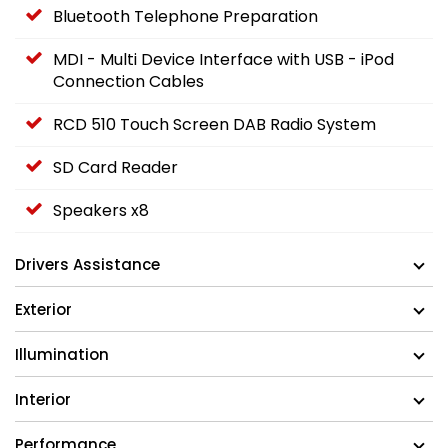
Bluetooth Telephone Preparation
MDI - Multi Device Interface with USB - iPod
Connection Cables
RCD 510 Touch Screen DAB Radio System
SD Card Reader
Speakers x8
Drivers Assistance
Exterior
Illumination
Interior
Performance