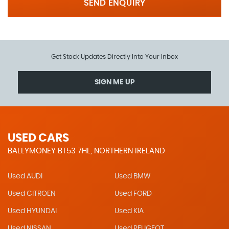
SEND ENQUIRY
Get Stock Updates Directly Into Your Inbox
SIGN ME UP
USED CARS
BALLYMONEY BT53 7HL, NORTHERN IRELAND
Used AUDI
Used BMW
Used CITROEN
Used FORD
Used HYUNDAI
Used KIA
Used NISSAN
Used PEUGEOT