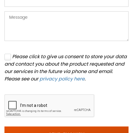
Please click to give us consent to store your data
and contact you about the product requested and
our services in the future via phone and email.
Please see our
privacy policy here
.