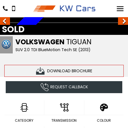
SOLD
SOLD
VOLKSWAGEN
TIGUAN
SUV 2.0 TDI BlueMotion Tech SE (2013)
DOWNLOAD BROCHURE
REQUEST CALLBACK
CATEGORY
TRANSMISSION
COLOUR