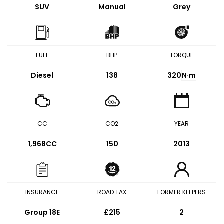
SUV
Manual
Grey
FUEL
BHP
TORQUE
Diesel
138
320
N·m
CC
CO2
YEAR
1,968CC
150
2013
INSURANCE
ROAD TAX
FORMER KEEPERS
Group 18E
£215
2