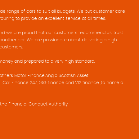
ide range of cars to suit all budgets. We put customer care
uring to provide an excellent service at all times.
 and we are proud that our customers recommend us, trust
nother car. We are passionate about delivering a high
r customers.
 money and prepared to a very high standard.
others Motor Finance,Anglo Scottish Asset
 ,Car Finance 247,DSG finance and V12 finance ,to name a
the Financial Conduct Authority.