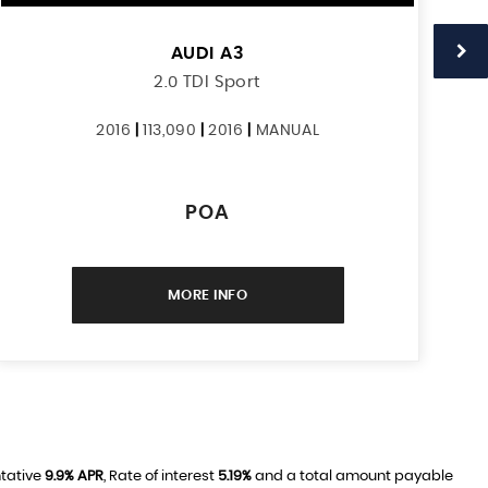
AUDI
A3
2.0 TDI Sport
2016
|
113,090
|
2016
|
MANUAL
POA
MORE INFO
ntative
9.9% APR
, Rate of interest
5.19%
and a total amount payable