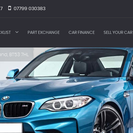
7
07799 030383
KLIST
PART EXCHANGE
CAR FINANCE
SELL YOUR CAR
and, BT53 7HL