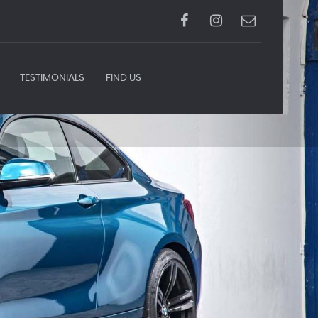
TESTIMONIALS
FIND US