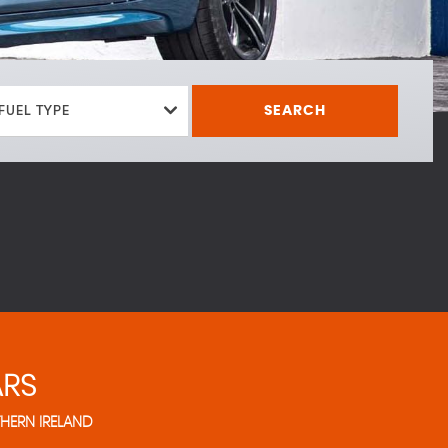
FUEL TYPE
SEARCH
RS
HERN IRELAND