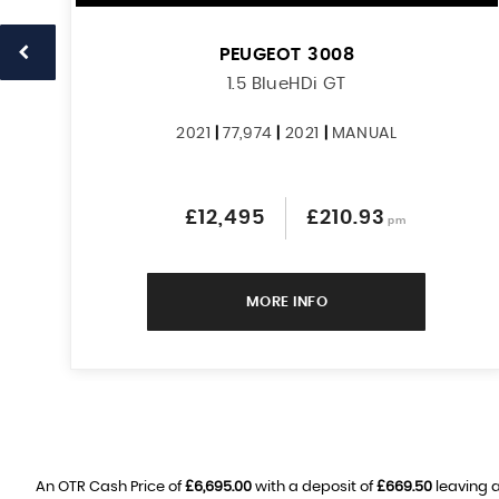
PEUGEOT
3008
1.5 BlueHDi GT
2021
|
77,974
|
2021
|
MANUAL
£12,495
£210.93
pm
MORE INFO
An OTR Cash Price of
£6,695.00
with a deposit of
£669.50
leaving a