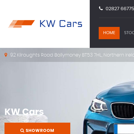
02827 66775
HOME
STOC
92 Kilraughts Road Ballymoney BT53 7HL, Northern Irel
KW Cars
SHOWROOM