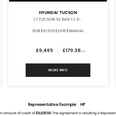
HYUNDAI
TUCSON
1.7 TUCSON SE NAV 1.7 D ..
2018
|
61,528
|
2018
|
MANUAL
£9,495
£179.38
pm
MORE INFO
Representative Example
HP
n amount of credit of
£6,025.50
. The agreement is resulting a Represe