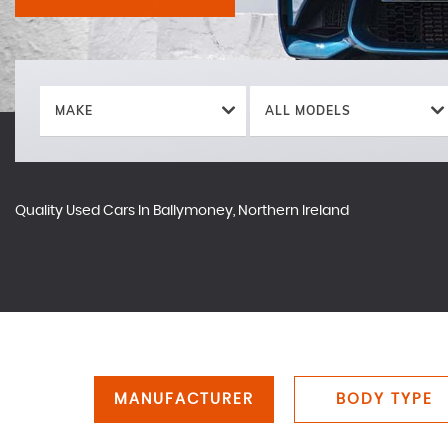
MAKE
ALL MODELS
Quality Used Cars In Ballymoney, Northern Ireland
MANUFACTURER
BODY TYPE