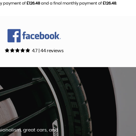
hly payment of
£126.48
and a final monthly payment of
£126.48
.
4.7 | 44 reviews
definitely return in the future.