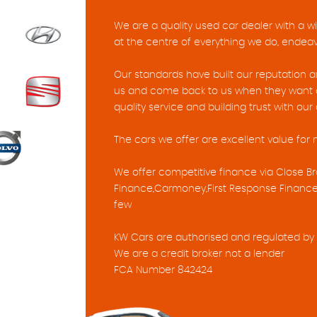
We are a quality used car dealer with a w
at the centre of everything we do, endeavo
Our standards have built our reputation
us and come back to us when they want a
quality service and building trust with ou
The cars we offer are excellent value for
We offer competitive finance via Close Br
Finance,Carmoney,First Response Finance
few
KW Cars are authorised and regulated by 
We are a credit broker not a lender
FCA Number 842424