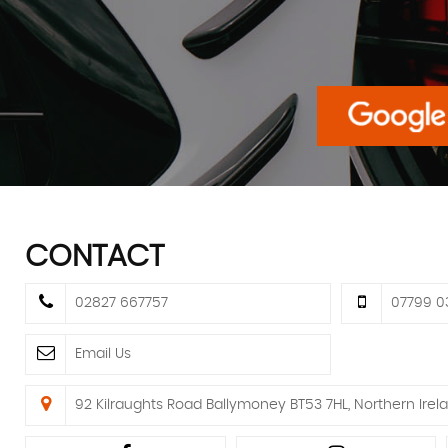
CONTACT
02827 667757
07799 0
Email Us
92 Kilraughts Road Ballymoney BT53 7HL, Northern Irela