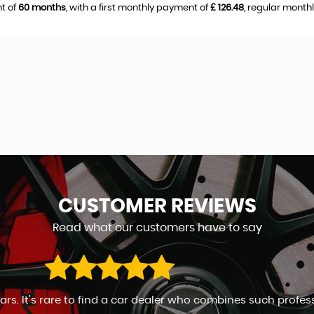
t of
60 months
, with a first monthly payment of
£ 126.48
, regular mont
CUSTOMER
REVIEWS
Read what our customers have to say
ales man. Go to any length to keep the customer happy. Will 