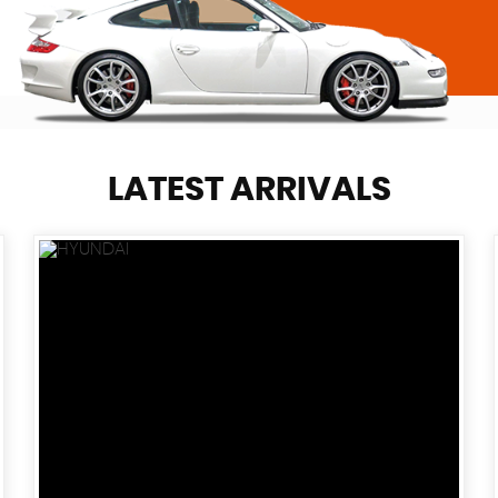
LATEST ARRIVALS