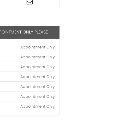
PPOINTMENT ONLY PLEASE
Appointment Only
Appointment Only
Appointment Only
Appointment Only
Appointment Only
Appointment Only
Appointment Only