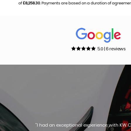
of
£8,258.30
. Payments are based on a duration of agreemen
5.0 | 6 reviews
Highly recommend Kevin. Great s