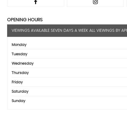
OPENING HOURS
VIEWINGS AVAILABLE SEVEN DAYS A WEEK ALL VIEWINGS BY A
Monday
Tuesday
Wednesday
Thursday
Friday
Saturday
Sunday