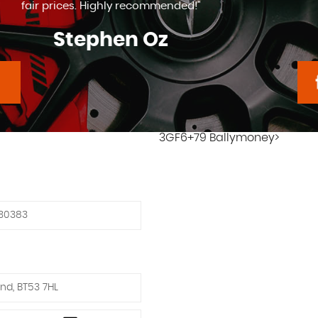
Tony Mcgartland
3GF6+79 Ballymoney>
30383
nd, BT53 7HL