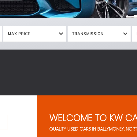
MAX PRICE
TRANSMISSION
WELCOME TO KW CA
QUALITY USED CARS IN BALLYMONEY, NORT