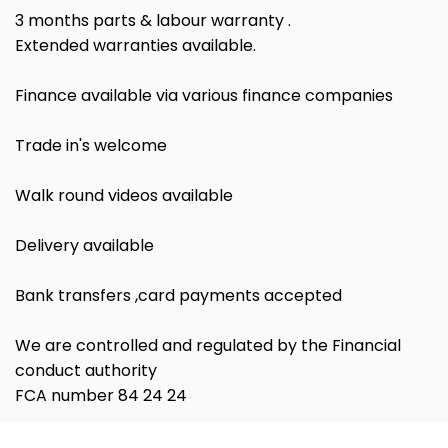
3 months parts & labour warranty .
Extended warranties available.
Finance available via various finance companies
Trade in's welcome
Walk round videos available
Delivery available
Bank transfers ,card payments accepted
We are controlled and regulated by the Financial
conduct authority
FCA number 84 24 24