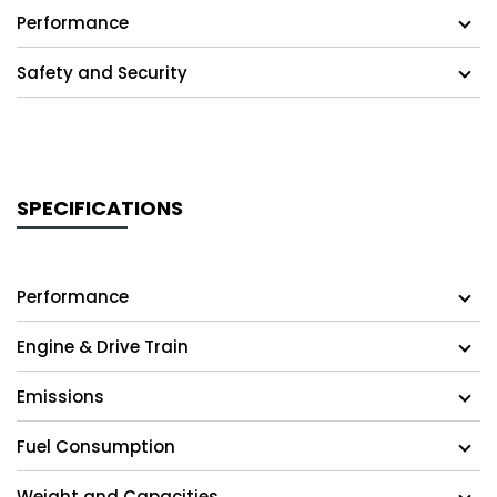
Performance
Safety and Security
SPECIFICATIONS
Performance
Engine & Drive Train
Emissions
Fuel Consumption
Weight and Capacities