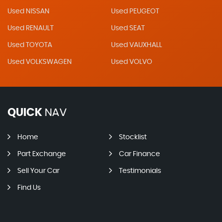
Used NISSAN
Used PEUGEOT
Used RENAULT
Used SEAT
Used TOYOTA
Used VAUXHALL
Used VOLKSWAGEN
Used VOLVO
QUICK
NAV
Home
Stocklist
Part Exchange
Car Finance
Sell Your Car
Testimonials
Find Us