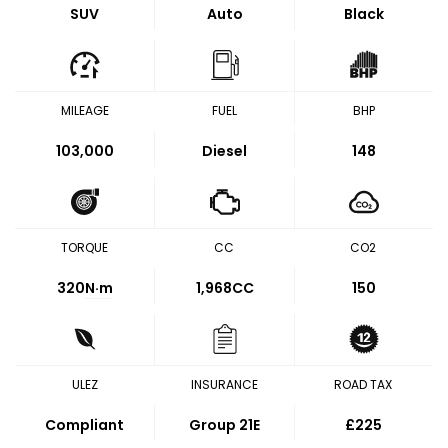
SUV
Auto
Black
MILEAGE
FUEL
BHP
103,000
Diesel
148
TORQUE
CC
CO2
320
N·m
1,968CC
150
ULEZ
INSURANCE
ROAD TAX
Compliant
Group 21E
£225