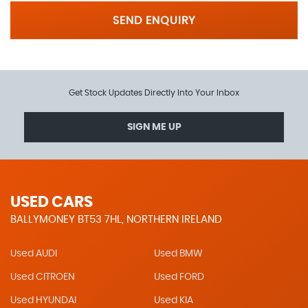
SEND ENQUIRY
Get Stock Updates Directly Into Your Inbox
SIGN ME UP
USED CARS
BALLYMONEY BT53 7HL, NORTHERN IRELAND
Used AUDI
Used BMW
Used CITROEN
Used FORD
Used HYUNDAI
Used KIA