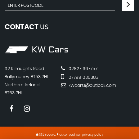
CONTACT
US
92 Kilraughts Road
02827 667757
Ballymoney BT53 7HL
07799 030383
Northern Ireland
kwcars1@outlook.com
BT53 7HL
SSL secure.
Please read our
privacy policy