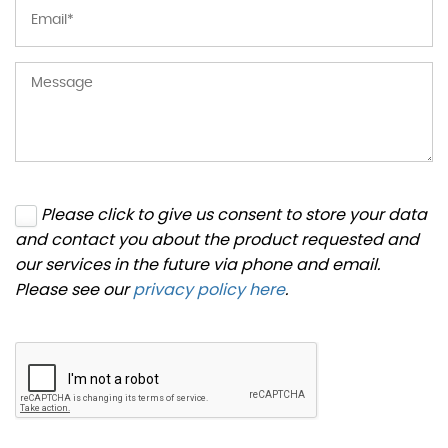
Please click to give us consent to store your data
and contact you about the product requested and
our services in the future via phone and email.
Please see our
privacy policy here
.