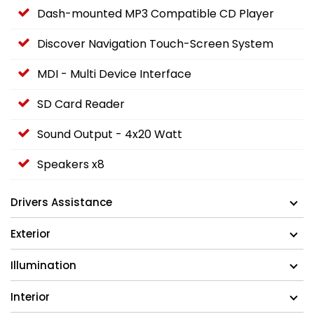
Dash-mounted MP3 Compatible CD Player
Discover Navigation Touch-Screen System
MDI - Multi Device Interface
SD Card Reader
Sound Output - 4x20 Watt
Speakers x8
Drivers Assistance
Exterior
Illumination
Interior