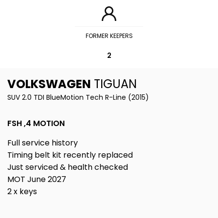
FORMER KEEPERS
2
VOLKSWAGEN
TIGUAN
SUV 2.0 TDI BlueMotion Tech R-Line (2015)
FSH ,4 MOTION
Full service history
Timing belt kit recently replaced
Just serviced & health checked
MOT June 2027
2 x keys