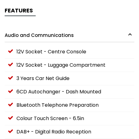
FEATURES
Audio and Communications
12V Socket - Centre Console
12V Socket - Luggage Compartment
3 Years Car Net Guide
6CD Autochanger - Dash Mounted
Bluetooth Telephone Preparation
Colour Touch Screen - 6.5in
DAB+ - Digital Radio Reception