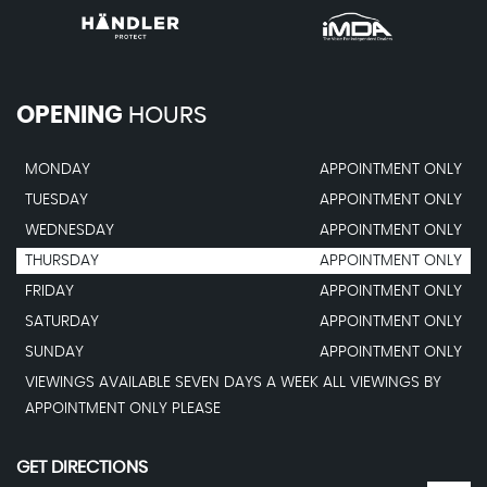
OPENING
HOURS
MONDAY
APPOINTMENT ONLY
TUESDAY
APPOINTMENT ONLY
WEDNESDAY
APPOINTMENT ONLY
THURSDAY
APPOINTMENT ONLY
FRIDAY
APPOINTMENT ONLY
SATURDAY
APPOINTMENT ONLY
SUNDAY
APPOINTMENT ONLY
VIEWINGS AVAILABLE SEVEN DAYS A WEEK ALL VIEWINGS BY
APPOINTMENT ONLY PLEASE
GET DIRECTIONS