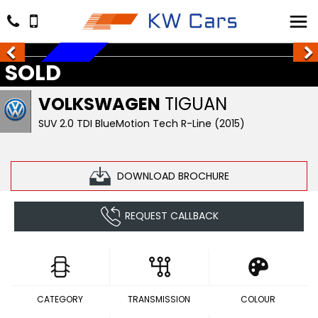
SOLD
SOLD
VOLKSWAGEN
TIGUAN
SUV 2.0 TDI BlueMotion Tech R-Line (2015)
DOWNLOAD BROCHURE
REQUEST CALLBACK
CATEGORY
TRANSMISSION
COLOUR