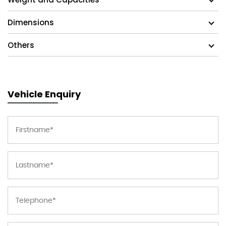
Dimensions
Others
Vehicle Enquiry