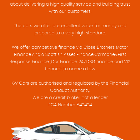
about delivering a high quality service and building trust
with our customers.
The cars we offer are excellent value for money and
prepared to a very high standard.
We offer competitive finance via Close Brothers Motor
Finance,Anglo Scottish Asset Finance,Carmoney,First
Response Finance ,Car Finance 247,DSG finance and V12
finance ,to name a few
KW Cars are authorised and regulated by the Financial
Conduct Authority.
We are a credit broker not a lender
FCA Number 842424