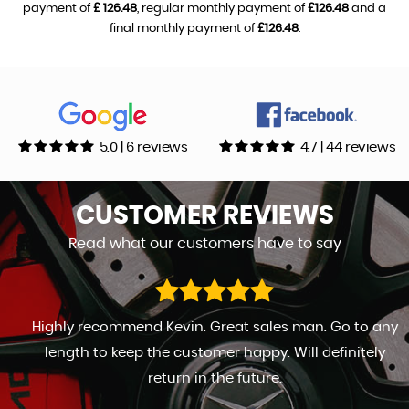
payment of
£ 126.48
, regular monthly payment of
£126.48
and a
final monthly payment of
£126.48
.
5.0 | 6 reviews
4.7 | 44 reviews
CUSTOMER
REVIEWS
Read what our customers have to say
Highly recommend Kevin. Great sales man. Go to any
length to keep the customer happy. Will definitely
return in the future.