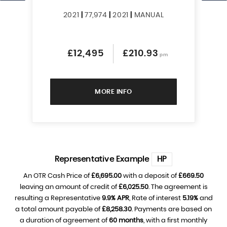
2021
|
77,974
|
2021
|
MANUAL
£12,495
£210.93
pm
MORE INFO
Representative Example
HP
An OTR Cash Price of
£6,695.00
with a deposit of
£669.50
leaving an amount of credit of
£6,025.50
. The agreement is
resulting a Representative
9.9% APR
, Rate of interest
5.19%
and
a total amount payable of
£8,258.30
. Payments are based on
a duration of agreement of
60 months
, with a first monthly