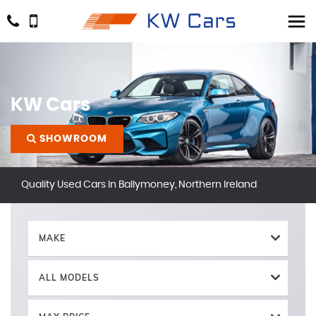
KW Cars
SHOWROOM
Quality Used Cars In Ballymoney, Northern Ireland
MAKE
ALL MODELS