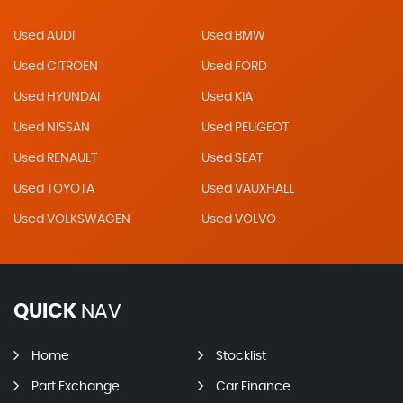
Used AUDI
Used BMW
Used CITROEN
Used FORD
Used HYUNDAI
Used KIA
Used NISSAN
Used PEUGEOT
Used RENAULT
Used SEAT
Used TOYOTA
Used VAUXHALL
Used VOLKSWAGEN
Used VOLVO
QUICK
NAV
Home
Stocklist
Part Exchange
Car Finance