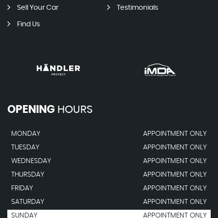
Sell Your Car
Testimonials
Find Us
OPENING
HOURS
MONDAY
APPOINTMENT ONLY
TUESDAY
APPOINTMENT ONLY
WEDNESDAY
APPOINTMENT ONLY
THURSDAY
APPOINTMENT ONLY
FRIDAY
APPOINTMENT ONLY
SATURDAY
APPOINTMENT ONLY
SUNDAY
APPOINTMENT ONLY