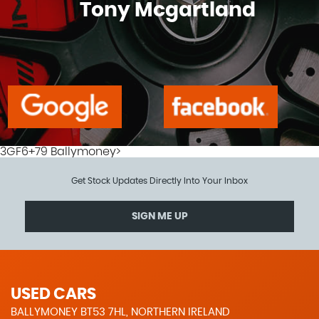
Tony Mcgartland
3GF6+79 Ballymoney>
Get Stock Updates Directly Into Your Inbox
SIGN ME UP
USED CARS
BALLYMONEY BT53 7HL, NORTHERN IRELAND