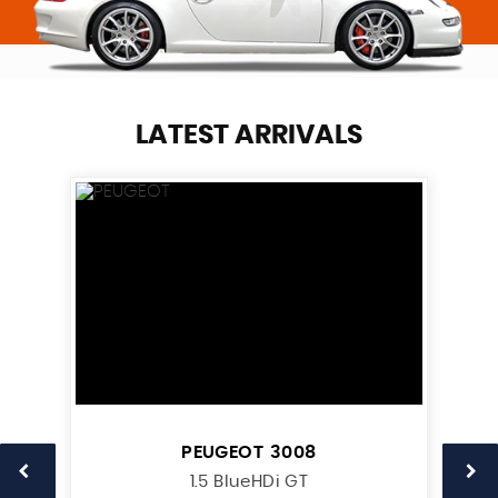
LATEST ARRIVALS
PEUGEOT
3008
1.5 BlueHDi GT