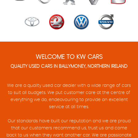
WELCOME TO KW CARS
QUALITY USED CARS IN BALLYMONEY, NORTHERN IRELAND
We are a quality used car dealer with a wide range of cars
to suit all budgets. We put customer care at the centre of
everything we do, endeavouring to provide an excellent
service at all times.
Our standards have built our reputation and we are proud
that our customers recommend us, trust us and come
back to us when they want another car. We are passionate