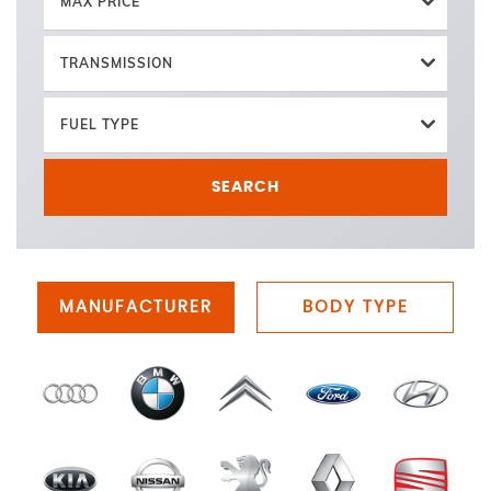
MAX PRICE
TRANSMISSION
FUEL TYPE
SEARCH
MANUFACTURER
BODY TYPE