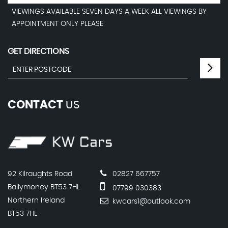
VIEWINGS AVAILABLE SEVEN DAYS A WEEK ALL VIEWINGS BY
APPOINTMENT ONLY PLEASE
GET DIRECTIONS
CONTACT
US
92 Kilraughts Road
02827 667757
Ballymoney BT53 7HL
07799 030383
Northern Ireland
kwcars1@outlook.com
BT53 7HL