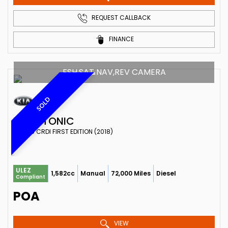
REQUEST CALLBACK
FINANCE
FSH,SAT NAV,REV CAMERA
SOLD
KIA
STONIC
SUV 1.6 CRDI FIRST EDITION (2018)
ULEZ
1,582cc
Manual
72,000 Miles
Diesel
Compliant
POA
VIEW