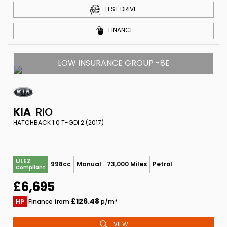
TEST DRIVE
FINANCE
LOW INSURANCE GROUP -8E
KIA
RIO
HATCHBACK 1.0 T-GDI 2 (2017)
ULEZ
998cc
Manual
73,000 Miles
Petrol
Compliant
£6,695
£126.48
HP
Finance from
p/m*
VIEW