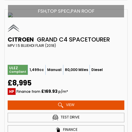
FSH,TOP SPEC,PAN ROOF
CITROEN
GRAND C4 SPACETOURER
MPV 1.5 BLUEHDI FLAIR (2018)
ULEZ
1,499cc
Manual
80,000 Miles
Diesel
Compliant
£8,995
£169.93
HP
Finance from
p/m*
VIEW
TEST DRIVE
FINANCE