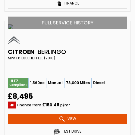
FINANCE
FULL SERVICE HISTORY
CITROEN
BERLINGO
MPV 1.6 BLUEHDI FEEL (2018)
ULEZ
1,560cc
Manual
73,000 Miles
Diesel
Compliant
£8,495
£160.48
HP
Finance from
p/m*
VIEW
TEST DRIVE