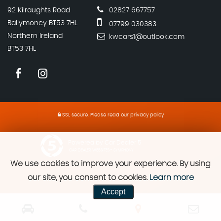
92 Kilraughts Road
02827 667757
Ballymoney BT53 7HL
07799 030383
Northern Ireland
kwcars1@outlook.com
BT53 7HL
SSL secure.
Please read our
privacy policy
Powered by Car Dealer 5
CAR DEALER WEBSITES - SYMPHONY
We use cookies to improve your experience. By using
our site, you consent to cookies.
Learn more
Accept