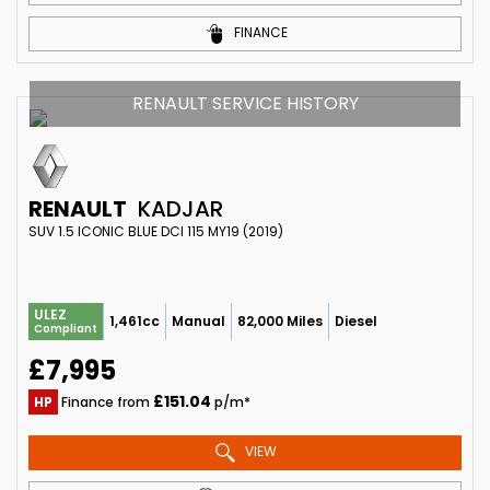
FINANCE
RENAULT SERVICE HISTORY
RENAULT
KADJAR
SUV 1.5 ICONIC BLUE DCI 115 MY19 (2019)
ULEZ
1,461cc
Manual
82,000 Miles
Diesel
Compliant
£7,995
£151.04
HP
Finance from
p/m*
VIEW