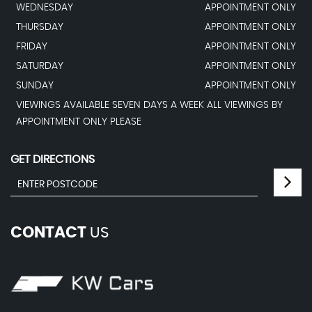
WEDNESDAY
APPOINTMENT ONLY
THURSDAY
APPOINTMENT ONLY
FRIDAY
APPOINTMENT ONLY
SATURDAY
APPOINTMENT ONLY
SUNDAY
APPOINTMENT ONLY
VIEWINGS AVAILABLE SEVEN DAYS A WEEK ALL VIEWINGS BY
APPOINTMENT ONLY PLEASE
GET DIRECTIONS
CONTACT
US