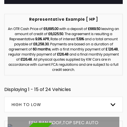
Representative Example [ HP ]
An OTR Cash Price of
£6,695.00
with a deposit of
£669.50
leaving an
amount of credit of
£6,025.50
. The agreement is resulting a
Representative
9.9% APR
, Rate of interest
5.19%
and a total amount
payable of
£8,258.30
. Payments are based on a duration of
agreement of
60 months
, with a first monthly payment of
£ 126.48
,
regular monthly payment of
£126.48
and a final monthly payment
of
£126.48
. All physical quotes supplied by KW Cars are in
accordance with current FCA regulations and are subject to a full
credit search.
Displaying 1 - 15 of 24 Vehicles
HIGH TO LOW
FSH ,PAN ROOF,TOP SPEC AUTO