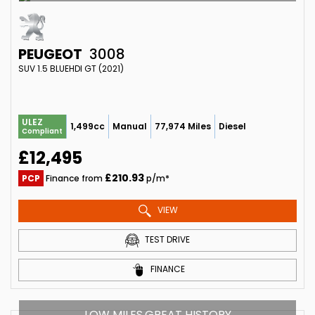
PEUGEOT
3008
SUV 1.5 BLUEHDI GT (2021)
ULEZ
1,499cc
Manual
77,974 Miles
Diesel
Compliant
£12,495
£210.93
PCP
Finance from
p/m*
VIEW
TEST DRIVE
FINANCE
LOW MILES,GREAT HISTORY