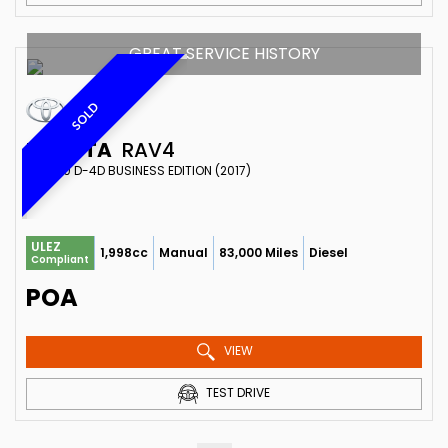
GREAT SERVICE HISTORY
SOLD
TOYOTA
RAV4
SUV 2.0 D-4D BUSINESS EDITION (2017)
ULEZ
1,998cc
Manual
83,000 Miles
Diesel
Compliant
POA
VIEW
TEST DRIVE