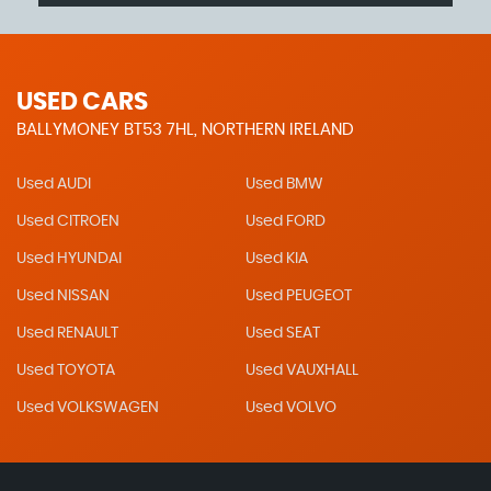
USED CARS
BALLYMONEY BT53 7HL, NORTHERN IRELAND
Used AUDI
Used BMW
Used CITROEN
Used FORD
Used HYUNDAI
Used KIA
Used NISSAN
Used PEUGEOT
Used RENAULT
Used SEAT
Used TOYOTA
Used VAUXHALL
Used VOLKSWAGEN
Used VOLVO