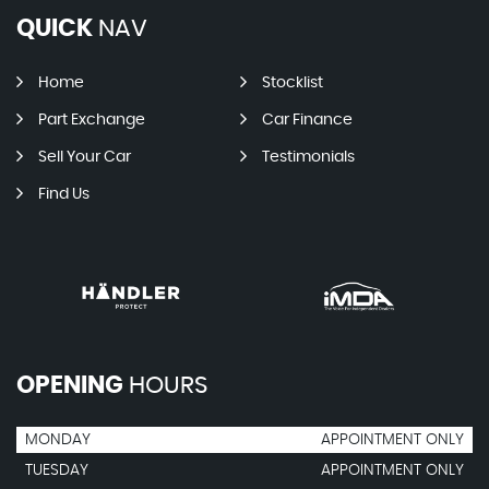
QUICK
NAV
Home
Stocklist
Part Exchange
Car Finance
Sell Your Car
Testimonials
Find Us
OPENING
HOURS
MONDAY
APPOINTMENT ONLY
TUESDAY
APPOINTMENT ONLY