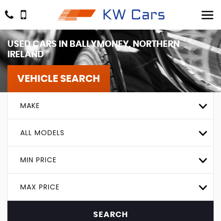
USED CARS IN BALLYMONEY, NORTHERN
IRELAND
VEHICLE SEARCH
MAKE
ALL MODELS
MIN PRICE
MAX PRICE
SEARCH