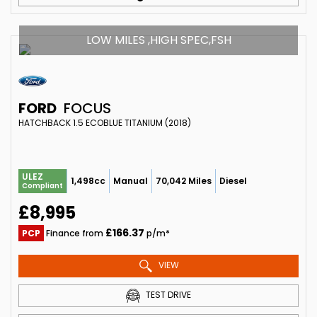
LOW MILES ,HIGH SPEC,FSH
FORD
FOCUS
HATCHBACK 1.5 ECOBLUE TITANIUM (2018)
ULEZ
1,498cc
Manual
70,042 Miles
Diesel
Compliant
£8,995
£166.37
PCP
Finance from
p/m*
VIEW
TEST DRIVE