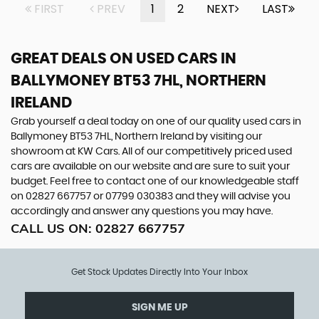
FIRST
PREV
1
2
NEXT
LAST
GREAT DEALS ON USED CARS IN
BALLYMONEY BT53 7HL, NORTHERN
IRELAND
Grab yourself a deal today on one of our quality used cars in
Ballymoney BT53 7HL, Northern Ireland by visiting our
showroom at KW Cars. All of our competitively priced used
cars are available on our website and are sure to suit your
budget. Feel free to contact one of our knowledgeable staff
on
02827 667757
or
07799 030383
and they will advise you
accordingly and answer any questions you may have.
CALL US ON:
02827 667757
Get Stock Updates Directly Into Your Inbox
SIGN ME UP