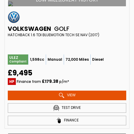
VOLKSWAGEN
GOLF
HATCHBACK 1.6 TDI BLUEMOTION TECH SE NAV (2017)
ULEZ
1,598cc
Manual
72,000 Miles
Diesel
Compliant
£9,495
£179.38
HP
Finance from
p/m*
VIEW
TEST DRIVE
FINANCE