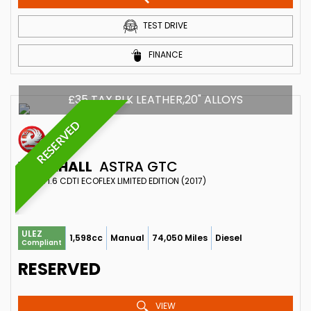
TEST DRIVE
FINANCE
£35 TAX,BLK LEATHER,20" ALLOYS
RESERVED
VAUXHALL
ASTRA GTC
COUPE 1.6 CDTI ECOFLEX LIMITED EDITION (2017)
ULEZ
1,598cc
Manual
74,050 Miles
Diesel
Compliant
RESERVED
VIEW