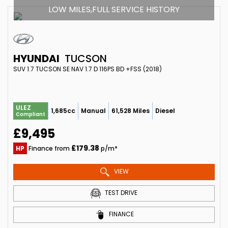
LOW MILES,FULL SERVICE HISTORY
HYUNDAI
TUCSON
SUV 1.7 TUCSON SE NAV 1.7 D 116PS BD +FSS (2018)
ULEZ
1,685cc
Manual
61,528 Miles
Diesel
Compliant
£9,495
£179.38
HP
Finance from
p/m*
VIEW
TEST DRIVE
FINANCE