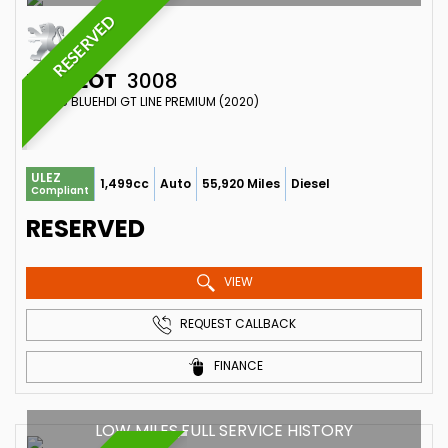
RESERVED
PEUGEOT
3008
SUV 1.5 BLUEHDI GT LINE PREMIUM (2020)
ULEZ
1,499cc
Auto
55,920 Miles
Diesel
Compliant
RESERVED
VIEW
REQUEST CALLBACK
FINANCE
LOW MILES,FULL SERVICE HISTORY