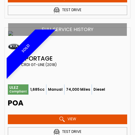
TEST DRIVE
FULL SERVICE HISTORY
SOLD
KIA
SPORTAGE
SUV 1.7 CRDI GT-LINE (2018)
ULEZ
1,685cc
Manual
74,000 Miles
Diesel
Compliant
POA
VIEW
TEST DRIVE