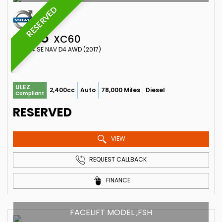
RESERVED
VOLVO
XC60
SUV 2.4 SE NAV D4 AWD (2017)
ULEZ
2,400cc
Auto
78,000 Miles
Diesel
Compliant
RESERVED
VIEW
REQUEST CALLBACK
FINANCE
FACELIFT MODEL ,FSH