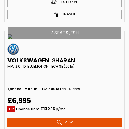
TEST DRIVE
FINANCE
7 SEATS ,FSH
VOLKSWAGEN
SHARAN
MPV 2.0 TDI BLUEMOTION TECH SE (2015)
1,968cc
Manual
123,500 Miles
Diesel
£6,995
£132.15
HP
Finance from
p/m*
VIEW